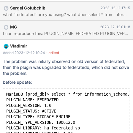
INSERT, SELECT (`id`, `name`, `password`), UPDATE
Sergei Golubchik
2023-12-11 17:15
(`password`) ON `my_user`.`users` TO `my`@`x.x.x.x`; Side B:
create database prod_db; create user 'prod_user' identified by
'2wsx3edc'; GRANT ALL PRIVILEGES ON prod_db.* TO
MG
2023-12-12 01:18
'prod_user' WITH GRANT OPTION; CREATE TABLE `prod_f` ( `id`
int(6) NOT NULL AUTO_IN
Vladimir
Added 2023-12-12 10:24
- edited
The problem was initially observed on old version of federated,
then the plugin was upgraded to federatedx, which did not solve
the problem.
before update:
MariaDB [prod_db]> select * from information_schema.p
PLUGIN_NAME: FEDERATED
PLUGIN_VERSION: 1.0
PLUGIN_STATUS: ACTIVE
PLUGIN_TYPE: STORAGE ENGINE
PLUGIN_TYPE_VERSION: 100612.0
PLUGIN_LIBRARY: ha_federated.so