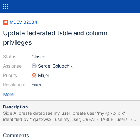
MDEV-32984
Update federated table and column
privileges
Status:
Closed
Assignee:
Sergei Golubchik
Priority:
Major
Resolution:
Fixed
More
Description
Side A: create database my_user; create user 'my'@'x.x.x.x'
identified by '1qaz2wsx'; use my_user; CREATE TABLE `users` (
`id` int(6) NOT NULL AUTO_INCREMENT, `name` varchar(50)
DEFAULT NULL, `password` varchar(50) DEFAULT NULL,
Comments
PRIMARY KEY (`id`), UNIQUE KEY `name` (`name`) ); GRANT