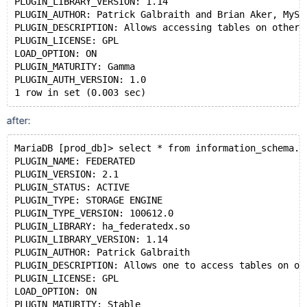
PLUGIN_LIBRARY_VERSION: 1.14
PLUGIN_AUTHOR: Patrick Galbraith and Brian Aker, MySQ
PLUGIN_DESCRIPTION: Allows accessing tables on other 
PLUGIN_LICENSE: GPL
LOAD_OPTION: ON
PLUGIN_MATURITY: Gamma
PLUGIN_AUTH_VERSION: 1.0
1 row in set (0.003 sec)
after:
MariaDB [prod_db]> select * from information_schema.p
PLUGIN_NAME: FEDERATED
PLUGIN_VERSION: 2.1
PLUGIN_STATUS: ACTIVE
PLUGIN_TYPE: STORAGE ENGINE
PLUGIN_TYPE_VERSION: 100612.0
PLUGIN_LIBRARY: ha_federatedx.so
PLUGIN_LIBRARY_VERSION: 1.14
PLUGIN_AUTHOR: Patrick Galbraith
PLUGIN_DESCRIPTION: Allows one to access tables on ot
PLUGIN_LICENSE: GPL
LOAD_OPTION: ON
PLUGIN_MATURITY: Stable