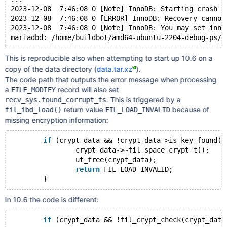
2023-12-08  7:46:08 0 [Note] InnoDB: Starting crash r
2023-12-08  7:46:08 0 [ERROR] InnoDB: Recovery cannot
2023-12-08  7:46:08 0 [Note] InnoDB: You may set inno
This is reproducible also when attempting to start up 10.6 on a
copy of the data directory (
data.tar.xz
).
The code path that outputs the error message when processing
a
record will also set
FILE_MODIFY
. This is triggered by a
recv_sys.found_corrupt_fs
return value
because of
fil_ibd_load()
FIL_LOAD_INVALID
missing encryption information:
if
 (crypt_data && !crypt_data->is_key_found()
		crypt_data->~fil_space_crypt_t();
		ut_free(crypt_data);
return
 FIL_LOAD_INVALID;
In 10.6 the code is different:
if
 (crypt_data && !fil_crypt_check(crypt_data