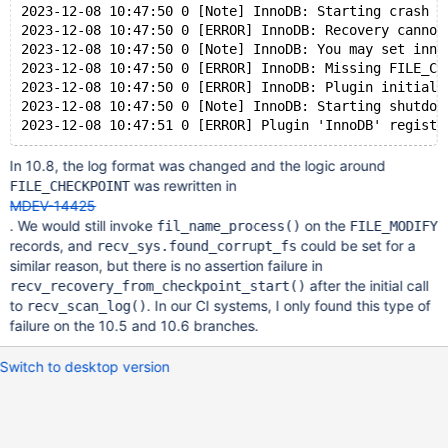
2023-12-08 10:47:50 0 [Note] InnoDB: Starting crash r
2023-12-08 10:47:50 0 [ERROR] InnoDB: Recovery cannot
2023-12-08 10:47:50 0 [Note] InnoDB: You may set inno
2023-12-08 10:47:50 0 [ERROR] InnoDB: Missing FILE_CH
2023-12-08 10:47:50 0 [ERROR] InnoDB: Plugin initiali
2023-12-08 10:47:50 0 [Note] InnoDB: Starting shutdow
In 10.8, the log format was changed and the logic around
was rewritten in
FILE_CHECKPOINT
MDEV-14425
. We would still invoke
on the
fil_name_process()
FILE_MODIFY
records, and
could be set for a
recv_sys.found_corrupt_fs
similar reason, but there is no assertion failure in
after the initial call
recv_recovery_from_checkpoint_start()
to
. In our CI systems, I only found this type of
recv_scan_log()
failure on the 10.5 and 10.6 branches.
Switch to desktop version