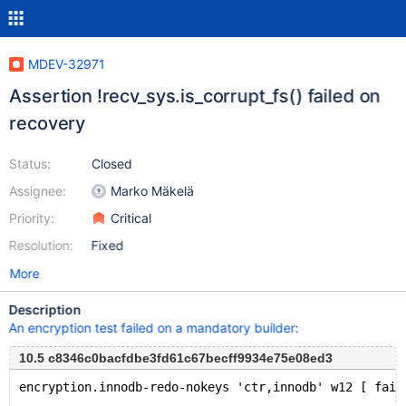
MDEV-32971
Assertion !recv_sys.is_corrupt_fs() failed on
recovery
Status:
Closed
Assignee:
Marko Mäkelä
Priority:
Critical
Resolution:
Fixed
More
Description
An encryption test failed on a mandatory builder
:
10.5 c8346c0bacfdbe3fd61c67becff9934e75e08ed3
encryption.innodb-redo-nokeys 'ctr,innodb' w12 [ fail
...