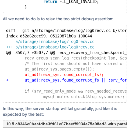
return
 FIL_LOAD_INVALID;
All we need to do is to relax the too strict debug assertion:
diff --git a/storage/innobase/log/log0recv.cc b/stora
index d52a62cec99..05120871b0a 100644
--- a/storage/innobase/log/log0recv.cc
+++ b/storage/innobase/log/log0recv.cc
@@ -3507,7 +3507,7 @@ recv_recovery_from_checkpoint_s
 	recv_group_scan_log_recs(checkpoint_lsn, &cont
 	/* The first scan should not have stored or app
 	ut_ad(recv_sys.pages.empty());
-	ut_ad(!recv_sys.found_corrupt_fs);
+	ut_ad(!recv_sys.found_corrupt_fs || !srv_force
 	if (srv_read_only_mode && recv_needed_recover
 		mysql_mutex_unlock(&log_sys.mutex);
In this way, the server startup will fail gracefully, just like it is
expected by the test:
10.5 c8346c0bacfdbe3fd61c67becff9934e75e08ed3 with patch