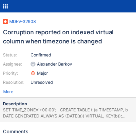
MDEV-32908
Corruption reported on indexed virtual
column when timezone is changed
Status:
Confirmed
Assignee:
Alexander Barkov
Priority:
Major
Resolution:
Unresolved
More
Description
SET TIME_ZONE='+00:00'; CREATE TABLE t (a TIMESTAMP, b
DATE GENERATED ALWAYS AS (DATE(a)) VIRTUAL, KEY(b));
INSERT INTO t (a) VALUES ('1999-01-31 22:00:00'),('1990-01-01
00:00:00'); SET TIME_ZONE='+02:00'; CHECK TABLE t
Comments
EXTENDED; # Cleanup DROP TABLE t; With MyISAM: 10.4