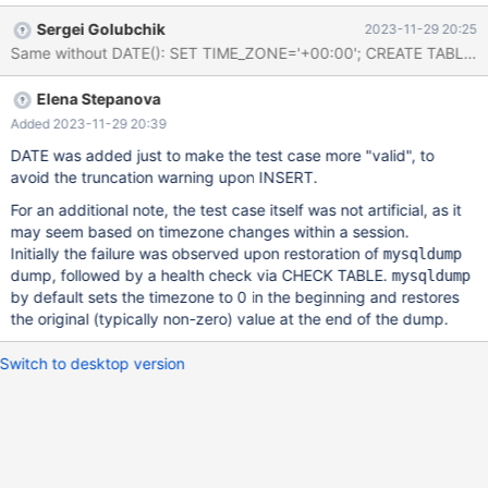
64f44b22d9a3dab3d4c0b77addbcbdafde57b466 CHECK
Sergei Golubchik
2023-11-29 20:25
TABLE t EXTENDED; Table Op Msg_type Msg_text test.t check
error Record at: 0 Can't find key for index: 1 test.t check error
Corrupt DROP TABLE t; bug.t [ fail ] Found warnings/errors in
Elena Stepanova
server log f
Added 2023-11-29 20:39
DATE was added just to make the test case more "valid", to
avoid the truncation warning upon INSERT.
For an additional note, the test case itself was not artificial, as it
may seem based on timezone changes within a session.
Initially the failure was observed upon restoration of
mysqldump
dump, followed by a health check via CHECK TABLE.
mysqldump
by default sets the timezone to 0 in the beginning and restores
the original (typically non-zero) value at the end of the dump.
Switch to desktop version