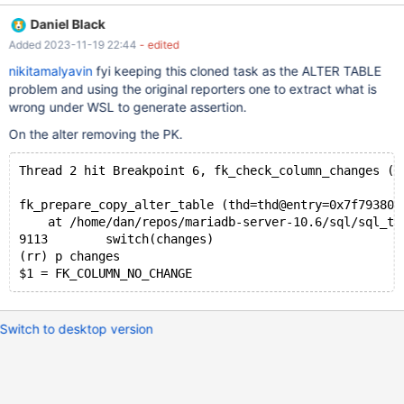
abonnement should now have a starting date (validFrom) and an
Daniel Black
end date (validTo), I add two columns using the following queries
Added 2023-11-19 22:44
- edited
to the table: alter table user_abonnements add validFrom date
not null; alter table user_abonnements add validTo date null;
nikitamalyavin
fyi keeping this cloned task as the ALTER TABLE
This works just fine. As a user can also subscribe to the same
problem and using the original reporters one to extract what is
abonnement multiple times (after the first subscription has
wrong under WSL to generate assertion.
ended), I want to add "validFrom" to the primary key such that
On the alter removing the PK.
the columns userID, abonnementID, and validFrom are
considered as the primary key. However, when trying to
Thread 2 hit Breakpoint 6, fk_check_column_changes (t
fk_prepare_copy_alter_table (thd=thd@entry=0x7f793800
    at /home/dan/repos/mariadb-server-10.6/sql/sql_ta
9113	    switch(changes)
(rr) p changes
Switch to desktop version