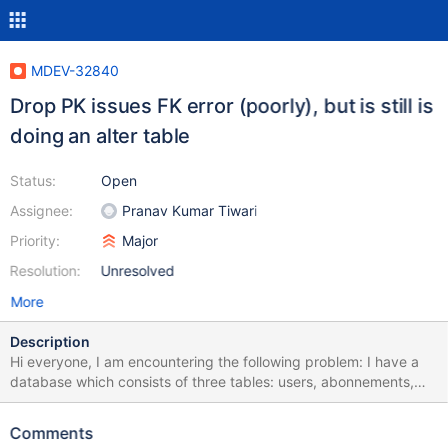
MDEV-32840
Drop PK issues FK error (poorly), but is still is
doing an alter table
Status:
Open
Assignee:
Pranav Kumar Tiwari
Priority:
Major
Resolution:
Unresolved
More
Description
Hi everyone, I am encountering the following problem: I have a
database which consists of three tables: users, abonnements,
and user_abonnements. users and abonnements have unique IDs
and user_abonnements is used to model the relation between
Comments
users and abonnements (see attachment dump.sql). Until each