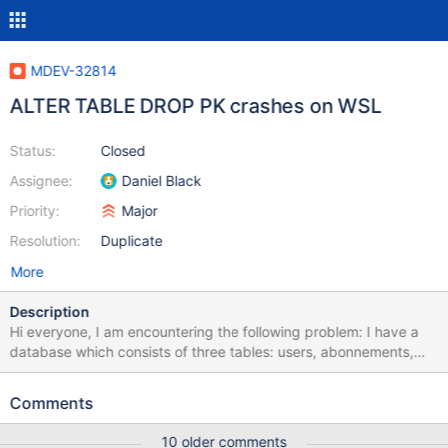
MDEV-32814
ALTER TABLE DROP PK crashes on WSL
Status:
Closed
Assignee:
Daniel Black
Priority:
Major
Resolution:
Duplicate
More
Description
Hi everyone, I am encountering the following problem: I have a
database which consists of three tables: users, abonnements,
and user_abonnements. users and abonnements have unique IDs
and user_abonnements is used to model the relation between
Comments
users and abonnements (see attachment dump.sql). Until each
abonnement should now have a starting date (validFrom) and an
10 older comments