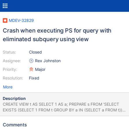
MDEV-32829
Crash when executing PS for query with
eliminated subquery using view
Status:
Closed
Assignee:
Rex Johnston
Priority:
Major
Resolution:
Fixed
More
Description
CREATE VIEW t AS SELECT 1 AS a; PREPARE s FROM 'SELECT
EXISTS (SELECT 1 FROM t GROUP BY a IN (SELECT a FROM t))';
EXECUTE s; Leads to: 10.4.33
d4be70afb4eaffbd1c2dd3326e19752770b08bc6 (Optimized)
Comments
Core was generated by `/test/mtest/MD161123-mariadb-