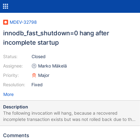
MDEV-32798
innodb_fast_shutdown=0 hang after
incomplete startup
Status:
Closed
Assignee:
Marko Mäkelä
Priority:
Major
Resolution:
Fixed
More
Description
The following invocation will hang, because a recovered
incomplete transaction exists but was not rolled back due to the
fault injection innodb_log_abort_1: ./mtr --mysqld=--innodb-fast-
shutdown=0 innodb.log_file_size The following patch fixes the
Comments
hang on 10.5: diff --git a/storage/innobase/srv/srv0start.cc