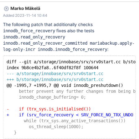
b/storage/innobase/srv/srv0start.cc index
Marko Mäkelä
9b8ce4b2fa8..ca2e4ec1a86 100644 ---
Added 2023-11-14 10:44
a/storage/innobase/srv/srv0start.cc +++
b/storage/innobase/srv/srv0start.cc @@ -1995,7 +1995,7 @@
The following patch that additionally checks
void innodb_preshutdown() better prevent any further changes
fixes also the tests
innodb_force_recovery
from being buffered. */ innodb_change_buffering= 0; - if
innodb.read_only_recovery
(trx_sys.is_initialised()) + if (srv_was_started) while
innodb.read_only_recover_committed mariabackup.apply-
(trx_sys.any_ac
:
log-only-incr innodb.innodb_force_recovery
diff --git a/storage/innobase/srv/srv0start.cc b/stor
index 9b8ce4b2fa8..6f40df82f8f 100644
--- a/storage/innobase/srv/srv0start.cc
+++ b/storage/innobase/srv/srv0start.cc
@@ -1995,7 +1995,7 @@ void innodb_preshutdown()
     better prevent any further changes from being bu
     innodb_change_buffering= 0;
-    if (trx_sys.is_initialised())
+    if (srv_force_recovery < SRV_FORCE_NO_TRX_UNDO &
       while (trx_sys.any_active_transactions())
         os_thread_sleep(1000);
   }