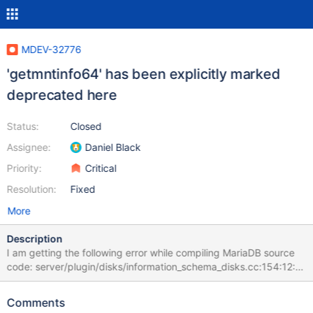
MDEV-32776
'getmntinfo64' has been explicitly marked
deprecated here
Status:
Closed
Assignee:
Daniel Black
Priority:
Critical
Resolution:
Fixed
More
Description
I am getting the following error while compiling MariaDB source
code: server/plugin/disks/information_schema_disks.cc:154:12:
error: 'getmntinfo64' is deprecated: first deprecated in macOS
10.6 [-Werror,-Wdeprecated-declarations] count=
Comments
getmntinfo64(&s, MNT_WAIT); ^