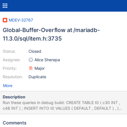
MDEV-32767
Global-Buffer-Overflow at /mariadb-
11.3.0/sql/item.h:3735
Status:
Closed
Assignee:
Alice Sherepa
Priority:
Major
Resolution:
Duplicate
More
Description
Run these queries in debug build: CREATE TABLE t0 ( c30 INT ,
c48 INT ) ; INSERT INTO t0 VALUES ( DEFAULT , DEFAULT ) , (
DEFAULT , DEFAULT ) ; ALTER TABLE t0 ADD COLUMN c45 INT
AFTER c30 ; INSERT INTO t0 VALUES ( DEFAULT , DEFAULT ,
Comments
DEFAULT ) , ( DEFAULT , DEFAULT , DEFAULT ) ; SELECT t0 . c48