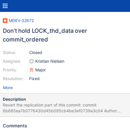
MDEV-32672
Don't hold LOCK_thd_data over
commit_ordered
Status:
Closed
Assignee:
Kristian Nielsen
Priority:
Major
Resolution:
Fixed
More
Description
Revert the replication part of this commit: commit
6b685ea7b0776430d45b095cb4be3ef0739a3c04 Author:
Sergei Golubchik <serg@mariadb.org> Date: Wed Sep 28
18:55:15 2022 +0200 correctness assert thd_get_ha_data()
Comments
can be used without a lock, but only from the current thd thread,