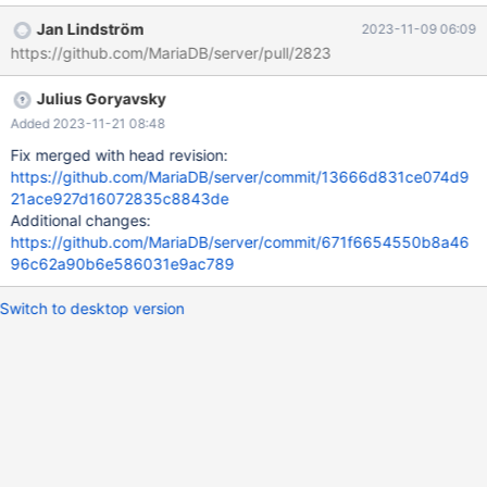
master/mysql-wsrep/mysql-test/suite/galera/r/galera#505.reject
Jan Lindström
2023-11-09 06:09
2023-10-09 00:21:23.027885060 +0200 @@ -8,4 +8,6 @@
https://github.com/MariaDB/server/pull/2823
SHOW GLOBAL VARIABLES LIKE 'wsrep_provider_options';
Variable_name Value wsrep_provider_options pc.weight = 3
Julius Goryavsky
+Warnings: +Warning 1265 Data truncated for column
'VARIABLE_VALUE' at row 1 SET GLOBAL wsrep_provider_options
Added 2023-11-21 08:48
= 'pc.weight=1';
Fix merged with head revision:
https://github.com/MariaDB/server/commit/13666d831ce074d9
21ace927d16072835c8843de
Additional changes:
https://github.com/MariaDB/server/commit/671f6654550b8a46
96c62a90b6e586031e9ac789
Switch to desktop version