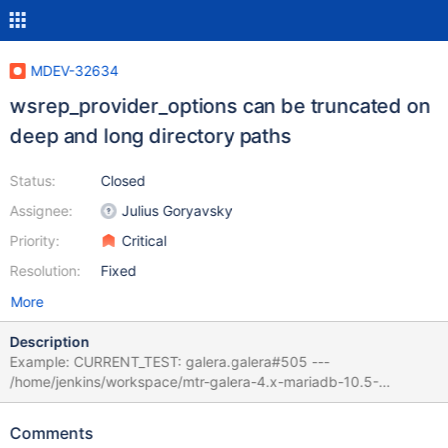
MDEV-32634
wsrep_provider_options can be truncated on
deep and long directory paths
Status:
Closed
Assignee:
Julius Goryavsky
Priority:
Critical
Resolution:
Fixed
More
Description
Example: CURRENT_TEST: galera.galera#505 ---
/home/jenkins/workspace/mtr-galera-4.x-mariadb-10.5-
master/mysql-wsrep/mysql-test/suite/galera/r/galera#505.result
2023-10-09 00:02:23.302042813 +0200 +++
Comments
/home/jenkins/workspace/mtr-galera-4.x-mariadb-10.5-