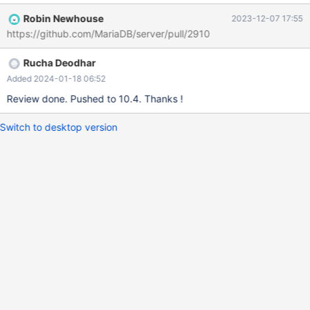
Robin Newhouse
2023-12-07 17:55
https://github.com/MariaDB/server/pull/2910
Rucha Deodhar
Added 2024-01-18 06:52
Review done. Pushed to 10.4. Thanks !
Switch to desktop version