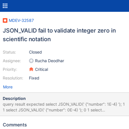
MDEV-32587
JSON_VALID fail to validate integer zero in
scientific notation
Status:
Closed
Assignee:
Rucha Deodhar
Priority:
Critical
Resolution:
Fixed
More
Description
query result expected select JSON_VALID(' {"number": 1E-4} '); 1
1 select JSON_VALID(' {"number": 0E-4} '); 0 1 select
JSON_VALID(' {"number": 0.0} '); 1 1 0E-4 is a valid number and
should be validated All other json validators tested accept zero in
Comments
scientific notation.