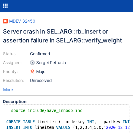
MDEV-32450
Server crash in SEL_ARG::rb_insert or
assertion failure in SEL_ARG::verify_weight
Status:
Confirmed
Assignee:
Sergei Petrunia
Priority:
Major
Resolution:
Unresolved
More
Description
--source include/have_innodb.inc
CREATE
TABLE
 lineitem (l_orderkey 
INT
, l_partkey 
INT
,
INSERT
INTO
 lineitem 
VALUES
 (1,2,3,4,5.0,
'2020-12-12'