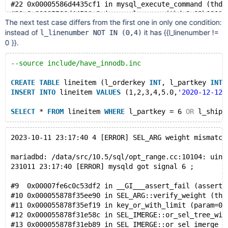
#22 0x00005586d4435cf1 in mysql_execute_command (thd=
#23 0x00005586d44521c3 in mysql_parse (thd=0x62b00007
The next test case differs from the first one in only one condition:
#24 0x00005586d4427b2a in dispatch_command (command=C
instead of
it has {{l_linenumber !=
l_linenumber NOT IN (0,4)
#25 0x00005586d44244bd in do_command (thd=0x62b00007e
0 }}.
#26 0x00005586d4873819 in do_handle_one_connection (c
#27 0x00005586d48731e1 in handle_one_connection (arg=
#28 0x00005586d54c1c0e in pfs_spawn_thread (arg=0x615
--source include/have_innodb.inc
#29 0x00007ff2026a7fd4 in start_thread (arg=<optimize
CREATE
TABLE
 lineitem (l_orderkey 
INT
, l_partkey 
INT
,
INSERT
INTO
 lineitem 
VALUES
 (1,2,3,4,5.0,
'2020-12-12'
SELECT
 * 
FROM
 lineitem 
WHERE
 l_partkey = 6 
OR
 l_shipd
2023-10-11 23:17:40 4 [ERROR] SEL_ARG weight mismatch
mariadbd: /data/src/10.5/sql/opt_range.cc:10104: uint
231011 23:17:40 [ERROR] mysqld got signal 6 ;
#9  0x00007fe6c0c53df2 in __GI___assert_fail (asserti
#10 0x000055878f35ee90 in SEL_ARG::verify_weight (thi
#11 0x000055878f35ef19 in key_or_with_limit (param=0x
#12 0x000055878f31e58c in SEL_IMERGE::or_sel_tree_wit
#13 0x000055878f31eb89 in SEL_IMERGE::or_sel_imerge_w