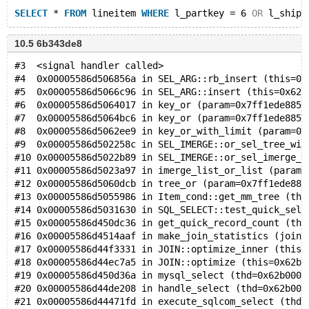
SELECT
 * 
FROM
 lineitem 
WHERE
 l_partkey = 6 
OR
 l_shipd
10.5 6b343de8
#3  <signal handler called>
#4  0x00005586d506856a in SEL_ARG::rb_insert (this=0x
#5  0x00005586d5066c96 in SEL_ARG::insert (this=0x625
#6  0x00005586d5064017 in key_or (param=0x7ff1ede8853
#7  0x00005586d5064bc6 in key_or (param=0x7ff1ede8853
#8  0x00005586d5062ee9 in key_or_with_limit (param=0x
#9  0x00005586d502258c in SEL_IMERGE::or_sel_tree_wit
#10 0x00005586d5022b89 in SEL_IMERGE::or_sel_imerge_w
#11 0x00005586d5023a97 in imerge_list_or_list (param=
#12 0x00005586d5060dcb in tree_or (param=0x7ff1ede885
#13 0x00005586d5055986 in Item_cond::get_mm_tree (thi
#14 0x00005586d5031630 in SQL_SELECT::test_quick_sele
#15 0x00005586d450dc36 in get_quick_record_count (thd
#16 0x00005586d4514aaf in make_join_statistics (join=
#17 0x00005586d44f3331 in JOIN::optimize_inner (this=
#18 0x00005586d44ec7a5 in JOIN::optimize (this=0x62b0
#19 0x00005586d450d36a in mysql_select (thd=0x62b0000
#20 0x00005586d44de208 in handle_select (thd=0x62b000
#21 0x00005586d44471fd in execute_sqlcom_select (thd=