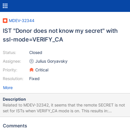
MDEV-32344
IST "Donor does not know my secret" with
ssl-mode=VERIFY_CA
Status:
Closed
Assignee:
Julius Goryavsky
Priority:
Critical
Resolution:
Fixed
More
Description
Related to MDEV-32342, it seems that the remote SECRET is not
set for ISTs when VERIFY_CA mode is on. This results in:
WSREP_SST: [ERROR] Donor does not know my secret!
(20231003 15:29:10.448) WSREP_SST: [INFO] Donor: '', my:
Comments
'd9ca9b998550fafb64c0ccc822dde463' (20231003