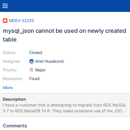
MDEV-32235
mysql_json cannot be used on newly created
table
Status:
Closed
Assignee:
Anel Husakovic
Priority:
Major
Resolution:
Fixed
More
Description
I have a customer that is attempting to migrate from RDS MySQL
5.7 to RDS MariaDB 10.6. They make extensive use of the JSON
column type, which, as you know, is incompatible with MariaDB
when using RBR. The mysql_json plugin was loaded into RDS as a
Comments
workaround, but the plugin has some severe issues from the