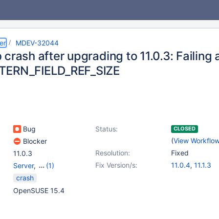
er
MDEV-32044
crash after upgrading to 11.0.3: Failing 
TERN_FIELD_REF_SIZE
Bug
Status:
CLOSED
(
View Workflo
Blocker
Resolution:
Fixed
11.0.3
Fix Version/s:
11.0.4
,
11.1.3
Server
,
(1)
Storage Engine -
crash
InnoDB
OpenSUSE 15.4