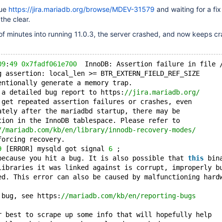
sue
https://jira.mariadb.org/browse/MDEV-31579
and waiting for a fix 
the clear.
f minutes into running 11.0.3, the server crashed, and now keeps cr
09
:
49
0x7fadf061e700
  InnoDB: Assertion failure in file 
g assertion: local_len >= BTR_EXTERN_FIELD_REF_SIZE
entionally generate a memory trap.
 a detailed bug report to https:
//jira.mariadb.org/
 get repeated assertion failures or crashes, even
ately after the mariadbd startup, there may be
tion in the InnoDB tablespace. Please refer to
//mariadb.com/kb/en/library/innodb-recovery-modes/
forcing recovery.
9
 [ERROR] mysqld got signal 
6
 ;
because you hit a bug. It is also possible that 
this
 bin
libraries it was linked against is corrupt, improperly b
ed. This error can also be caused by malfunctioning hard
 bug, see https:
//mariadb.com/kb/en/reporting-bugs
r best to scrape up some info that will hopefully help