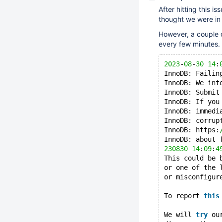
After hitting this is
thought we were in 
However, a couple o
every few minutes.
2023
-
08
-
30
14
:
InnoDB: Failin
InnoDB: We int
InnoDB: Submit
InnoDB: If you
InnoDB: immedi
InnoDB: corrup
InnoDB: https:
InnoDB: about 
230830
14
:
09
:
4
This could be 
or one of the 
or misconfigur
To report 
this
We will 
try
 ou