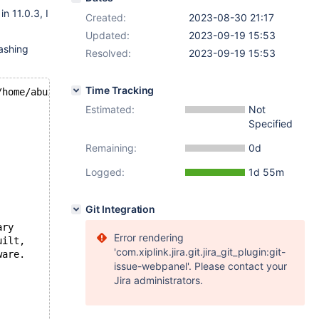
in 11.0.3, I
Created:
2023-08-30 21:17
Updated:
2023-09-19 15:53
ashing
Resolved:
2023-09-19 15:53
Time Tracking
/home/abuild/rpmbuild/BUILD/mariadb-
11.0
.
3
/storage/innob
Estimated:
Not
Specified
Remaining:
0d
Logged:
1d 55m
Git Integration
ary
Error rendering
uilt,
'com.xiplink.jira.git.jira_git_plugin:git-
ware.
issue-webpanel'. Please contact your
Jira administrators.