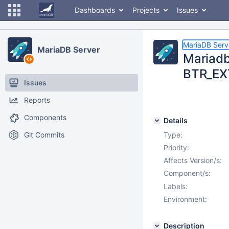
Dashboards
Projects
Issues
MariaDB Serv
MariaDB Server
Mariadb 
BTR_EX
Issues
Reports
Components
Details
Git Commits
Type:
Priority:
Affects Version/s:
Component/s:
Labels:
Environment:
Description