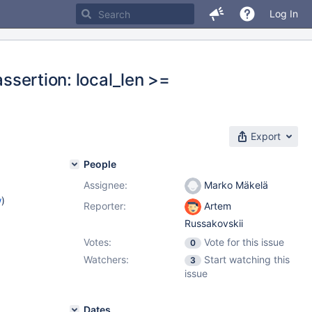
Log In
assertion: local_len >=
Export
People
Assignee:
Marko Mäkelä
w
)
Reporter:
Artem
Russakovskii
Votes:
Vote for this issue
0
Watchers:
Start watching this
3
issue
Dates