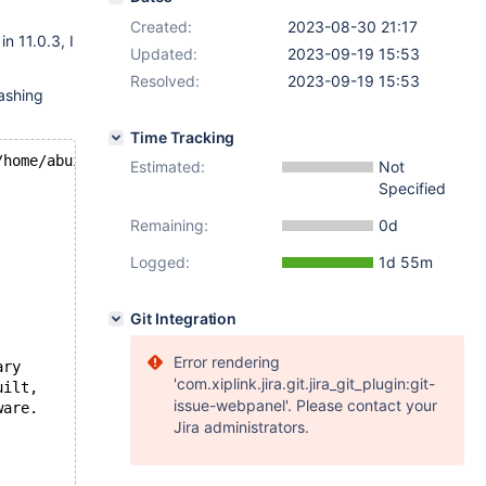
Created:
2023-08-30 21:17
in 11.0.3, I
Updated:
2023-09-19 15:53
Resolved:
2023-09-19 15:53
ashing
Time Tracking
/home/abuild/rpmbuild/BUILD/mariadb-
11.0
.
3
/storage/innob
Estimated:
Not
Specified
Remaining:
0d
Logged:
1d 55m
Git Integration
Error rendering
ary
'com.xiplink.jira.git.jira_git_plugin:git-
uilt,
issue-webpanel'. Please contact your
ware.
Jira administrators.