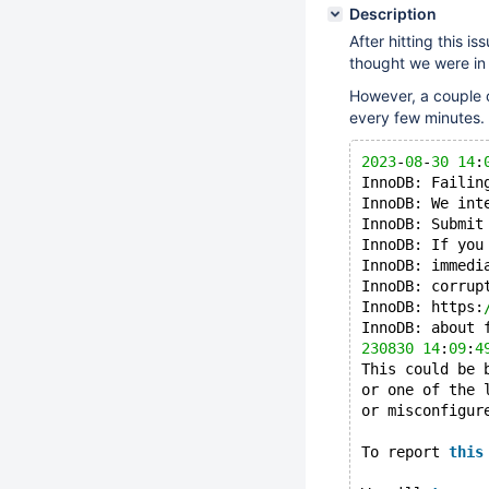
Description
After hitting this is
thought we were in 
However, a couple o
every few minutes.
2023
-
08
-
30
14
:
InnoDB: Failin
InnoDB: We int
InnoDB: Submit
InnoDB: If you
InnoDB: immedi
InnoDB: corrup
InnoDB: https:
InnoDB: about 
230830
14
:
09
:
4
This could be 
or one of the 
or misconfigur
To report 
this