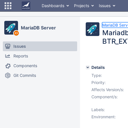
Dashboards
Projects
Issues
MariaDB Serv
MariaDB Server
Mariadb 
BTR_EX
Issues
Reports
Components
Details
Git Commits
Type:
Priority:
Affects Version/s:
Component/s:
Labels:
Environment: