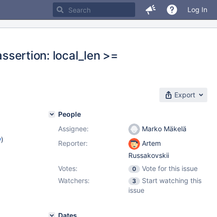
Log In
assertion: local_len >=
Export
People
Assignee:
Marko Mäkelä
w
)
Reporter:
Artem
Russakovskii
Votes:
Vote for this issue
0
Watchers:
Start watching this
3
issue
Dates