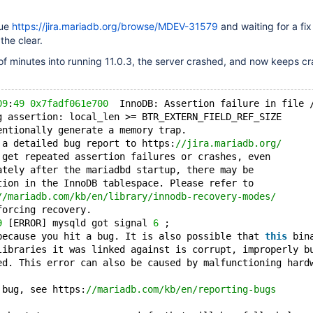
sue
https://jira.mariadb.org/browse/MDEV-31579
and waiting for a fix 
the clear.
f minutes into running 11.0.3, the server crashed, and now keeps cr
09
:
49
0x7fadf061e700
  InnoDB: Assertion failure in file 
g assertion: local_len >= BTR_EXTERN_FIELD_REF_SIZE
entionally generate a memory trap.
 a detailed bug report to https:
//jira.mariadb.org/
 get repeated assertion failures or crashes, even
ately after the mariadbd startup, there may be
tion in the InnoDB tablespace. Please refer to
//mariadb.com/kb/en/library/innodb-recovery-modes/
forcing recovery.
9
 [ERROR] mysqld got signal 
6
 ;
because you hit a bug. It is also possible that 
this
 bin
libraries it was linked against is corrupt, improperly b
ed. This error can also be caused by malfunctioning hard
 bug, see https:
//mariadb.com/kb/en/reporting-bugs