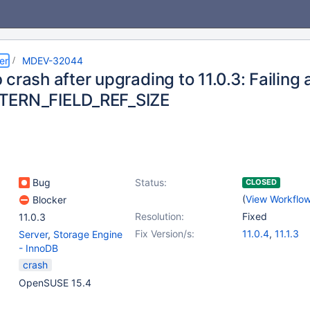
er
MDEV-32044
crash after upgrading to 11.0.3: Failing 
TERN_FIELD_REF_SIZE
Bug
Status:
CLOSED
(
View Workflo
Blocker
Resolution:
Fixed
11.0.3
Fix Version/s:
11.0.4
,
11.1.3
Server
,
Storage Engine
- InnoDB
crash
OpenSUSE 15.4