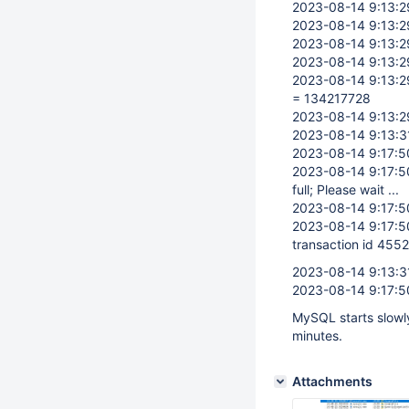
2023-08-14 9:13:
2023-08-14 9:13:
2023-08-14 9:13:
2023-08-14 9:13:
2023-08-14 9:13:
= 134217728
2023-08-14 9:13:
2023-08-14 9:13:3
2023-08-14 9:17:
2023-08-14 9:17:
full; Please wait ...
2023-08-14 9:17:
2023-08-14 9:17:
transaction id 455
2023-08-14 9:13:3
2023-08-14 9:17:
MySQL starts slowly
minutes.
Attachments