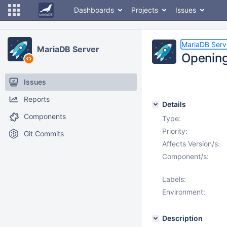
Dashboards
Projects
Issues
MariaDB Serv
MariaDB Server
Opening 
Issues
Reports
Details
Components
Type:
Priority:
Git Commits
Affects Version/s:
Component/s:
Labels:
Environment:
Description