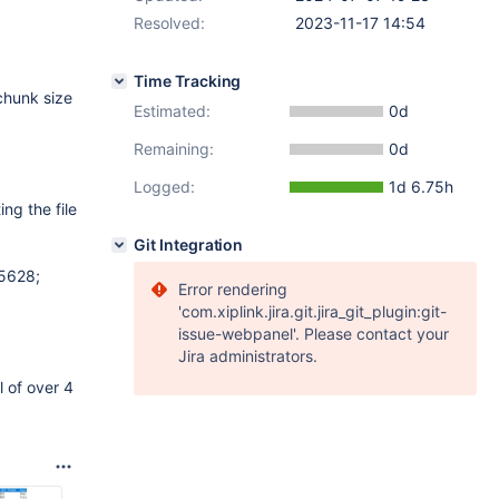
Resolved:
2023-11-17 14:54
Time Tracking
 chunk size
Estimated:
0d
Remaining:
0d
Logged:
1d 6.75h
ing the file
Git Integration
5628;
Error rendering
'com.xiplink.jira.git.jira_git_plugin:git-
issue-webpanel'. Please contact your
Jira administrators.
 of over 4