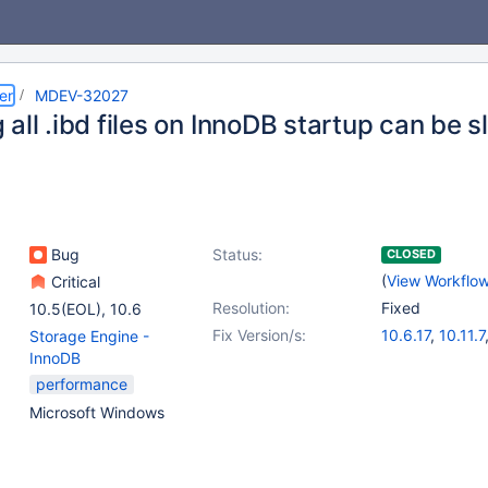
er
MDEV-32027
all .ibd files on InnoDB startup can be 
Bug
Status:
CLOSED
(
View Workflo
Critical
Resolution:
Fixed
10.5(EOL)
,
10.6
Fix Version/s:
10.6.17
,
10.11.7
Storage Engine -
11.0.5
,
11.1.4
,
1
InnoDB
11.3.2
performance
Microsoft Windows