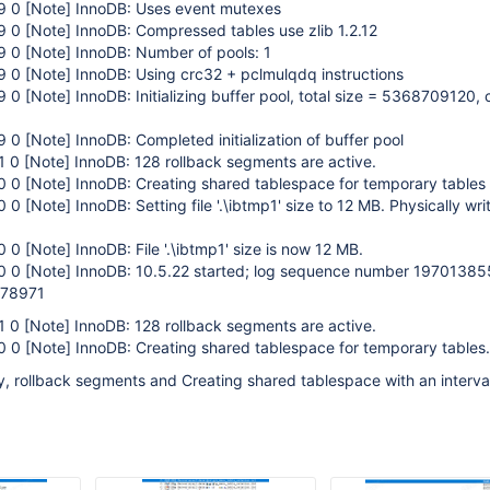
29 0
[Note]
InnoDB: Uses event mutexes
29 0
[Note]
InnoDB: Compressed tables use zlib 1.2.12
29 0
[Note]
InnoDB: Number of pools: 1
29 0
[Note]
InnoDB: Using crc32 + pclmulqdq instructions
29 0
[Note]
InnoDB: Initializing buffer pool, total size = 5368709120,
29 0
[Note]
InnoDB: Completed initialization of buffer pool
1 0
[Note]
InnoDB: 128 rollback segments are active.
50 0
[Note]
InnoDB: Creating shared tablespace for temporary tables
50 0
[Note]
InnoDB: Setting file '.\ibtmp1' size to 12 MB. Physically writ
50 0
[Note]
InnoDB: File '.\ibtmp1' size is now 12 MB.
50 0
[Note]
InnoDB: 10.5.22 started; log sequence number 19701385
278971
1 0
[Note]
InnoDB: 128 rollback segments are active.
50 0
[Note]
InnoDB: Creating shared tablespace for temporary tables.
, rollback segments and Creating shared tablespace with an interval