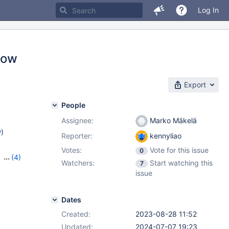
Log In
slow
Export
People
Assignee:
Marko Mäkelä
w
)
Reporter:
kennyliao
Votes:
Vote for this issue
0
,
(4)
Watchers:
Start watching this
7
1.2.3
,
issue
Dates
Created:
2023-08-28 11:52
Updated:
2024-07-07 19:23