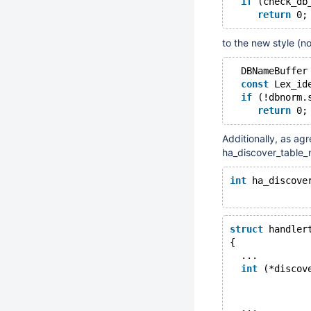
if
 (check_db
return
 0;
to the new style (n
  DBNameBuffer
const
 Lex_id
if
 (!dbnorm.
return
 0;
Additionally, as agr
ha_discover_table_
int
 ha_discove
              
struct
 handler
{
  ...
int
 (*discov
              
              
  ...