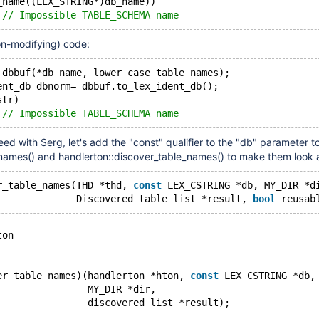
_name((LEX_STRING*)db_name))
 
// Impossible TABLE_SCHEMA name
on-modifying) code:
 dbbuf(*db_name, lower_case_table_names);
ent_db dbnorm= dbbuf.to_lex_ident_db();
str)
 
// Impossible TABLE_SCHEMA name
eed with Serg, let's add the "const" qualifier to the "db" parameter t
names() and handlerton::discover_table_names() to make them look a
r_table_names(THD *thd, 
const
 LEX_CSTRING *db, MY_DIR *d
              Discovered_table_list *result, 
bool
ton
er_table_names)(handlerton *hton, 
const
 LEX_CSTRING *db,
                MY_DIR *dir,
                discovered_list *result);