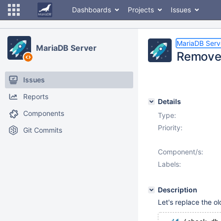
Dashboards
Projects
Issues
MariaDB Serv
MariaDB Server
Remove 
Issues
Reports
Details
Components
Type:
Priority:
Git Commits
Component/s:
Labels:
Description
Let's replace the o