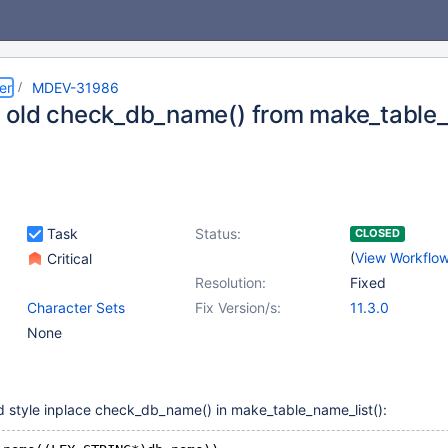
er
MDEV-31986
old check_db_name() from make_table_
Task
Status:
CLOSED
(
View Workflo
Critical
Resolution:
Fixed
Character Sets
Fix Version/s:
11.3.0
None
ld style inplace check_db_name() in make_table_name_list():