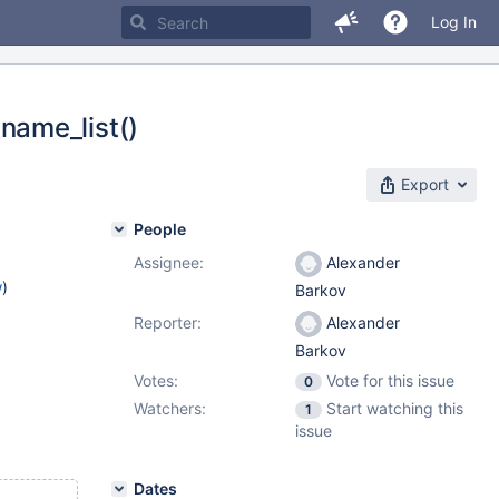
Log In
name_list()
Export
People
Assignee:
Alexander
w
)
Barkov
Reporter:
Alexander
Barkov
Votes:
Vote for this issue
0
Watchers:
Start watching this
1
issue
Dates