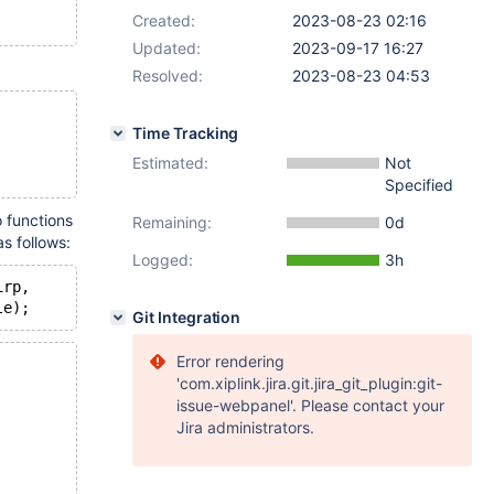
Created:
2023-08-23 02:16
Updated:
2023-09-17 16:27
Resolved:
2023-08-23 04:53
Time Tracking
Estimated:
Not
Specified
o functions
Remaining:
0d
s follows:
Logged:
3h
irp,
Git Integration
Error rendering
'com.xiplink.jira.git.jira_git_plugin:git-
issue-webpanel'. Please contact your
Jira administrators.