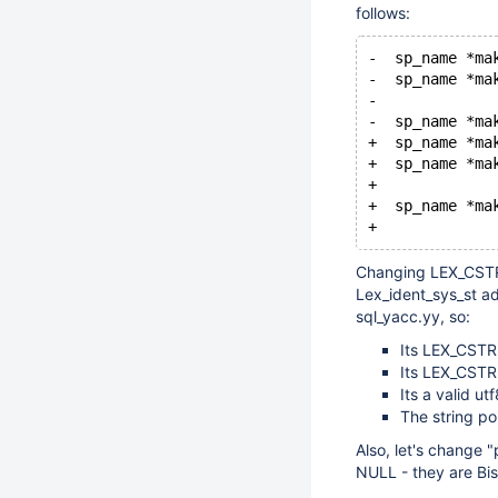
follows:
-  sp_name *ma
-  sp_name *ma
-             
-  sp_name *ma
+  sp_name *ma
+  sp_name *ma
+             
+  sp_name *ma
+             
Changing LEX_CSTRI
Lex_ident_sys_st ad
sql_yacc.yy, so:
Its LEX_CSTRI
Its LEX_CSTRI
Its a valid ut
The string p
Also, let's change 
NULL - they are Bis