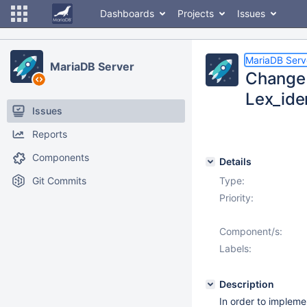
Dashboards
Projects
Issues
MariaDB Serv
MariaDB Server
Change 
Lex_ide
Issues
Reports
Components
Details
Git Commits
Type:
Priority:
Component/s:
Labels:
Description
In order to implem