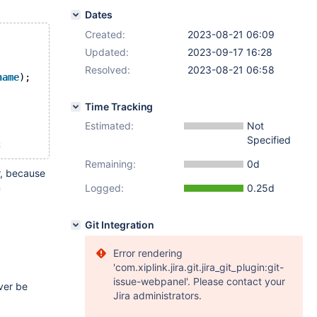
Dates
Created:
2023-08-21 06:09
Updated:
2023-09-17 16:28
Resolved:
2023-08-21 06:58
name
);
Time Tracking
Estimated:
Not
Specified
Remaining:
0d
r, because
m
Logged:
0.25d
Git Integration
Error rendering
'com.xiplink.jira.git.jira_git_plugin:git-
issue-webpanel'. Please contact your
ver be
Jira administrators.