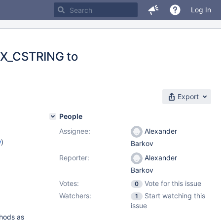
Log In
EX_CSTRING to
Export
People
Assignee:
Alexander
w
)
Barkov
Reporter:
Alexander
Barkov
Votes:
Vote for this issue
0
Watchers:
Start watching this
1
issue
thods as