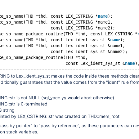
ke_sp_name(THD *thd, const LEX_CSTRING *
name
);
ke_sp_name(THD *thd, const LEX_CSTRING *name1,
                     const LEX_CSTRING *name2);
ke_sp_name_package_routine(THD *thd, const LEX_CSTRING *
ke_sp_name(THD *thd, const Lex_ident_sys_st &
name
);
ke_sp_name(THD *thd, const Lex_ident_sys_st &name1,
                     const Lex_ident_sys_st &name2);
ke_sp_name_package_routine(THD *thd,
                           const Lex_ident_sys_st &
name
NG to Lex_ident_sys_st makes the code inside these methods clea
ditionally guarantees that the value comes from the "ident" rule fro
NG::str is not NULL (sql_yacc.yy would abort otherwise)
NG::str is 0-terminated
f8 string
ointed by LEX_CSTRING::str was created on THD::mem_root
"pass by pointer" to "pass by reference", as these parameters can ne
on stack variables.