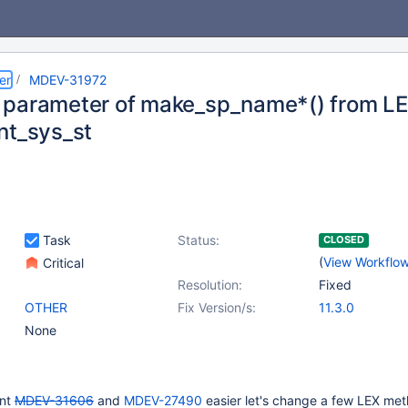
er
MDEV-31972
parameter of make_sp_name*() from L
nt_sys_st
Task
Status:
CLOSED
(
View Workflo
Critical
Resolution:
Fixed
OTHER
Fix Version/s:
11.3.0
None
ent
MDEV-31606
and
MDEV-27490
easier let's change a few LEX me