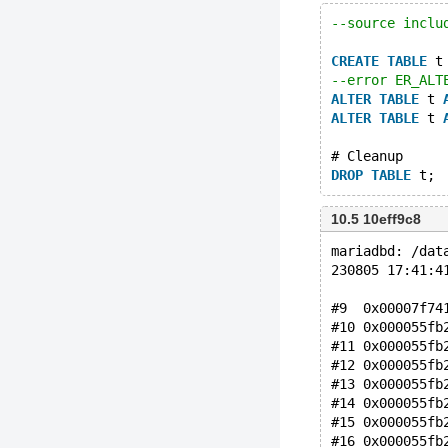
--source inclu
CREATE
TABLE
 t
--error ER_ALT
ALTER
TABLE
 t 
ALTER
TABLE
 t 
# Cleanup
DROP
TABLE
10.5 10eff9c8
mariadbd: /dat
230805 17:41:4
#9  0x00007f74
#10 0x000055fb
#11 0x000055fb
#12 0x000055fb
#13 0x000055fb
#14 0x000055fb
#15 0x000055fb
#16 0x000055fb