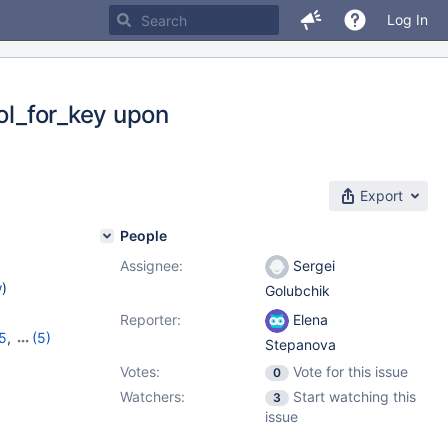
Log In
col_for_key upon
Export
People
Assignee:
Sergei
w
)
Golubchik
Reporter:
Elena
15
,
(5)
Stepanova
,
10.11.5
,
Votes:
Vote for this issue
0
Watchers:
Start watching this
3
issue