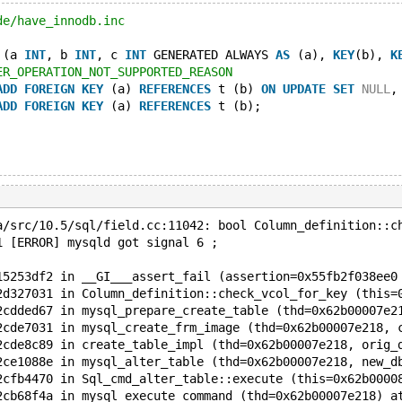
de/have_innodb.inc
 (a 
INT
, b 
INT
, c 
INT
 GENERATED ALWAYS 
AS
 (a), 
KEY
(b), 
K
ER_OPERATION_NOT_SUPPORTED_REASON
ADD
FOREIGN
KEY
 (a) 
REFERENCES
 t (b) 
ON
UPDATE
SET
NULL
,
ADD
FOREIGN
KEY
 (a) 
REFERENCES
 t (b);
a/src/10.5/sql/field.cc:11042: bool Column_definition::c
1 [ERROR] mysqld got signal 6 ;
15253df2 in __GI___assert_fail (assertion=0x55fb2f038ee0
2d327031 in Column_definition::check_vcol_for_key (this=
2cdded67 in mysql_prepare_create_table (thd=0x62b00007e2
2cde7031 in mysql_create_frm_image (thd=0x62b00007e218, 
2cde8c89 in create_table_impl (thd=0x62b00007e218, orig_
2ce1088e in mysql_alter_table (thd=0x62b00007e218, new_d
2cfb4470 in Sql_cmd_alter_table::execute (this=0x62b0000
2cb68f4a in mysql_execute_command (thd=0x62b00007e218) a