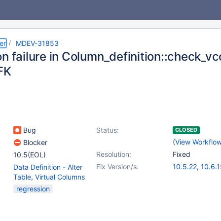
er
MDEV-31853
n failure in Column_definition::check_v
FK
Bug
Status:
CLOSED
(
View Workflo
Blocker
Resolution:
Fixed
10.5(EOL)
Fix Version/s:
10.5.22
,
10.6.
Data Definition - Alter
10.9.8
,
10.10.6
Table
,
Virtual Columns
11.0.3
,
11.1.2
regression