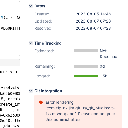
Dates
Created:
2023-08-05 14:46
EY
(c)) ENGINE=InnoDB;
Updated:
2023-08-07 07:28
Resolved:
2023-08-07 07:28
 ALGORITHM=NOCOPY;
Time Tracking
Estimated:
Not
Specified
Remaining:
0d
heck_vcol_for_key(THD*) const: Assertion `thd->is_error(
Logged:
1.5h
 "thd->is_error()", file=0x55fb2f038800 "/data/src/10.5/
Git Integration
0x62b0000863e0, thd=0x62b00007e218) at /data/src/10.5/sq
18, create_info=0x7f740736b450, alter_info=0x7f740736b32
Error rendering
create_info=0x7f740736b450, alter_info=0x7f740736b320, c
'com.xiplink.jira.git.jira_git_plugin:git-
db=..., orig_table_name=..., db=..., table_name=..., pat
issue-webpanel'. Please contact your
b=0x62b000082ca8, new_name=0x62b0000830f8, create_info=0
Jira administrators.
85d18, thd=0x62b00007e218) at /data/src/10.5/sql/sql_alt
t /data/src/10.5/sql/sql_parse.cc:6083