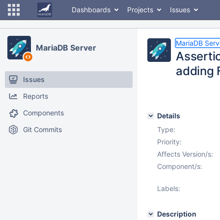
Dashboards
Projects
Issues
MariaDB Serv
MariaDB Server
Assertio
adding 
Issues
Reports
Components
Details
Git Commits
Type:
Priority:
Affects Version/s:
Component/s:
Labels:
Description