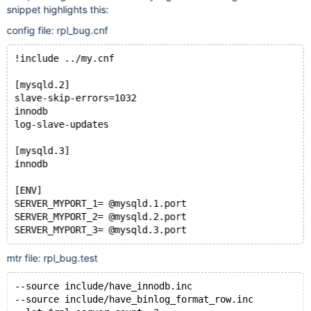
snippet highlights this:
config file: rpl_bug.cnf
!include ../my.cnf
[mysqld.2]
slave-skip-errors=1032
innodb
log-slave-updates
[mysqld.3]
innodb
[ENV]
SERVER_MYPORT_1= @mysqld.1.port
SERVER_MYPORT_2= @mysqld.2.port
mtr file: rpl_bug.test
--source include/have_innodb.inc
--source include/have_binlog_format_row.inc