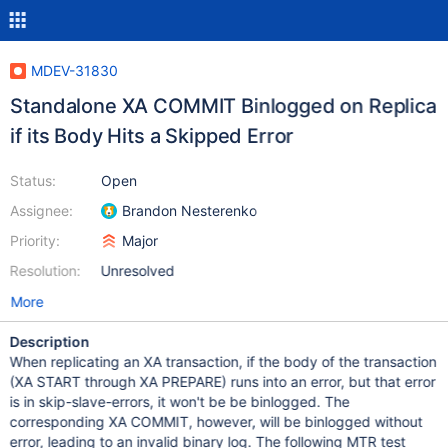
MDEV-31830
Standalone XA COMMIT Binlogged on Replica
if its Body Hits a Skipped Error
Status:
Open
Assignee:
Brandon Nesterenko
Priority:
Major
Resolution:
Unresolved
More
Description
When replicating an XA transaction, if the body of the transaction
(XA START through XA PREPARE) runs into an error, but that error
is in skip-slave-errors, it won't be be binlogged. The
corresponding XA COMMIT, however, will be binlogged without
error, leading to an invalid binary log. The following MTR test