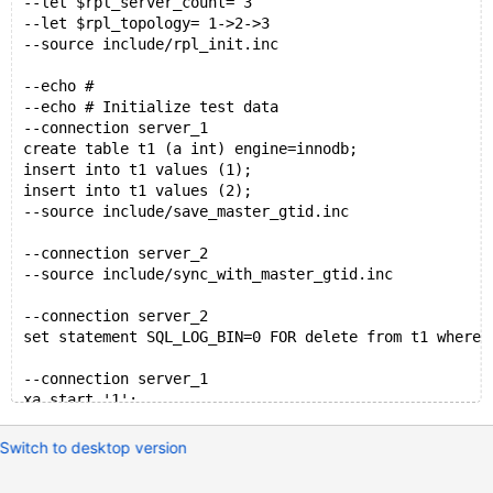
--let $rpl_server_count= 3
--let $rpl_topology= 1->2->3
--source include/rpl_init.inc
--echo #
--echo # Initialize test data
--connection server_1
create table t1 (a int) engine=innodb;
insert into t1 values (1);
insert into t1 values (2);
--source include/save_master_gtid.inc
--connection server_2
--source include/sync_with_master_gtid.inc
--connection server_2
set statement SQL_LOG_BIN=0 FOR delete from t1 where 
--connection server_1
xa start '1';
update t1 set a=3 where a=1;
xa end '1';
Switch to desktop version
xa prepare '1';
xa commit '1';