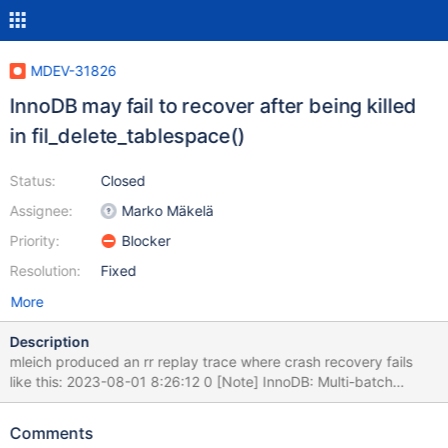
MDEV-31826
InnoDB may fail to recover after being killed
in fil_delete_tablespace()
Status:
Closed
Assignee:
Marko Mäkelä
Priority:
Blocker
Resolution:
Fixed
More
Description
mleich produced an rr replay trace where crash recovery fails
like this: 2023-08-01 8:26:12 0 [Note] InnoDB: Multi-batch
recovery needed at LSN 78671708 2023-08-01 8:26:12 0 [Note]
InnoDB: End of log at LSN=88328740 2023-08-01 8:26:12 0
Comments
[Note] InnoDB: To recover: LSN 78752404/88328740; 875