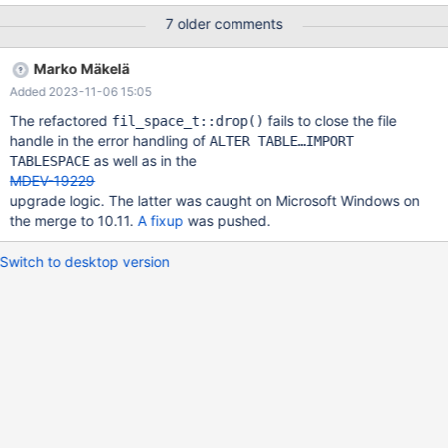
pages 2023-08-01 8:26:13 0 [Note] InnoDB: Set
7 older comments
innodb_force_recovery=1 to ignore corrupted pages. The
immediate reason for this is that recovery wants to read page 3
Marko Mäkelä
of tablespace 82 (test/B.ibd). That page had been left as all-zero
Added 2023-11-06 15:05
by the server that had been killed right before the server restart.
The buf_flush_page_cleaner() thread had invoked
The refactored
fails to close the file
fil_space_t::drop()
buf_flush_discard_page() on the page, with
handle in the error handling of
ALTER TABLE…IMPORT
oldest_modification()=74626640 and FIL_PAGE_LSN=87174362.
as well as in the
TABLESPACE
The reason for that is that the file was going to be deleted: (rr)
MDEV-19229
backtrace #0 fil_space_t::check
upgrade logic. The latter was caught on Microsoft Windows on
the merge to 10.11.
A fixup
was pushed.
Switch to desktop version