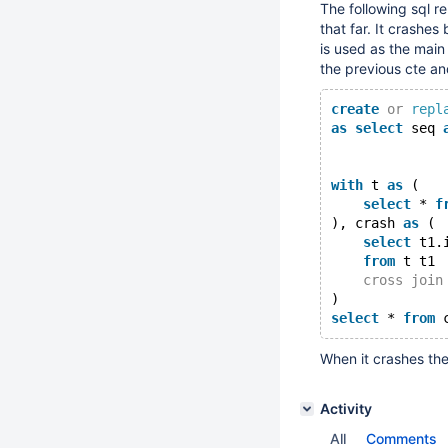
The following sql re
that far. It crashes
is used as the main
the previous cte an
create
or
repl
as
select
 seq 
with
 t 
as
 (
select
 * 
f
), crash 
as
 (
select
 t1.
from
 t t1
cross
join
)
select
 * 
from
When it crashes ther
Activity
All
Comments