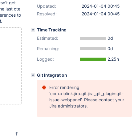
sn't get
Updated:
2024-01-04 00:45
he last cte
Resolved:
2024-01-04 00:45
ferences to
f.
Time Tracking
Estimated:
0d
Remaining:
0d
Logged:
2.25h
Git Integration
Error rendering
'com.xiplink.jira.git.jira_git_plugin:git-
issue-webpanel'. Please contact your
Jira administrators.