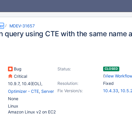
er
MDEV-31657
n query using CTE with the same name a
Bug
Status:
CLOSED
(
View Workflo
Critical
Resolution:
Fixed
10.9.7
,
10.4(EOL)
,
10.5(EOL)
,
(5)
Fix Version/s:
10.4.33
,
10.5.
Optimizer - CTE
,
Server
10.6
,
10.9(EOL)
,
10.6.17
,
(5)
None
10.10(EOL)
,
10.11
,
10.11.7
,
11.0.5
,
Linux
11.0(EOL)
11.2.3
,
11.3.2
Amazon Linux v2 on EC2