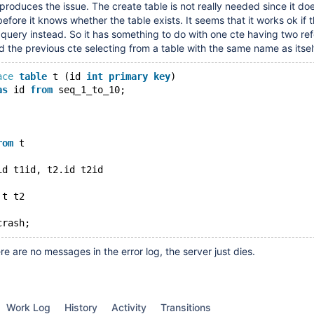
produces the issue. The create table is not really needed since it doe
 before it knows whether the table exists. It seems that it works ok if t
 query instead. So it has something to do with one cte having two re
d the previous cte selecting from a table with the same name as itsel
ace
table
 t (id 
int
primary
key
)
as
 id 
from
 seq_1_to_10;
rom
 t
id t1id, t2.id t2id
 t t2
e are no messages in the error log, the server just dies.
Work Log
History
Activity
Transitions