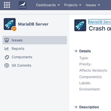
Dashboards
Projects
Issues
MariaDB Serv
MariaDB Server
Crash o
Issues
Reports
Details
Components
Type:
Priority:
Git Commits
Affects Version/s:
Component/s:
Labels:
Environment:
Description