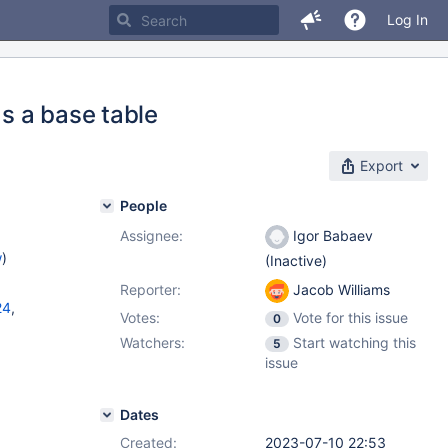
Log In
s a base table
Export
People
Assignee:
Igor Babaev
w
)
(Inactive)
Reporter:
Jacob Williams
24
,
Votes:
Vote for this issue
0
Watchers:
Start watching this
5
11.1.4
,
issue
Dates
Created:
2023-07-10 22:53