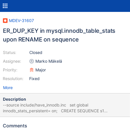
MDEV-31607
ER_DUP_KEY in mysql.innodb_table_stats
upon RENAME on sequence
Status:
Closed
Assignee:
Marko Mäkelä
Priority:
Major
Resolution:
Fixed
More
Description
--source include/have_innodb.inc set global
innodb_stats_persistent= on; CREATE SEQUENCE s1
ENGINE=InnoDB; CREATE SEQUENCE s2 ENGINE=InnoDB;
SHOW CREATE SEQUENCE s1; SHOW CREATE SEQUENCE s2;
Comments
DROP SEQUENCE s2; RENAME TABLE s1 TO s2; # Cleanup