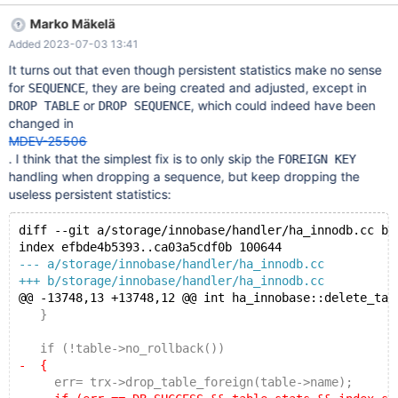
DROP SEQUENCE s2; 10.6 8171f9da mysqltest: At line 10: query
Marko Mäkelä
'RENAME TABLE s1 TO s2' failed: ER_DUP_KEY (1022): Can't
Added 2023-07-03 13:41
write; duplicate key in table 'mysql.innodb_table_stats' The
failure started happening after this commit in 10.6.2 commit
It turns out that even though persistent statistics make no sense
1bd681c8b3c5213ce1f7976940a7dc38b48a0d39 Author:
for
, they are being created and adjusted, except in
SEQUENCE
Marko Mäk
or
, which could indeed have been
DROP TABLE
DROP SEQUENCE
changed in
MDEV-25506
. I think that the simplest fix is to only skip the
FOREIGN KEY
handling when dropping a sequence, but keep dropping the
useless persistent statistics:
diff --git a/storage/innobase/handler/ha_innodb.cc b/
index efbde4b5393..ca03a5cdf0b 100644
--- a/storage/innobase/handler/ha_innodb.cc
+++ b/storage/innobase/handler/ha_innodb.cc
@@ -13748,13 +13748,12 @@ int ha_innobase::delete_tab
   }
   if (!table->no_rollback())
-  {
     err= trx->drop_table_foreign(table->name);