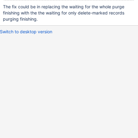
The fix could be in replacing the waiting for the whole purge
finishing with the the waiting for only delete-marked records
purging finishing.
Switch to desktop version