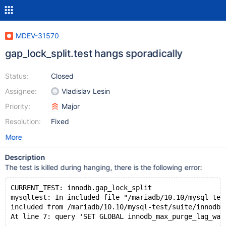
MDEV-31570
gap_lock_split.test hangs sporadically
Status:
Closed
Assignee:
Vladislav Lesin
Priority:
Major
Resolution:
Fixed
More
Description
The test is killed during hanging, there is the following error:
CURRENT_TEST: innodb.gap_lock_split
mysqltest: In included file "/mariadb/10.10/mysql-tes
included from /mariadb/10.10/mysql-test/suite/innodb/