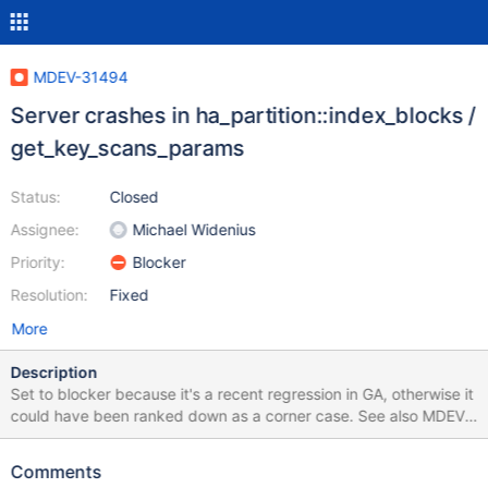
MDEV-31494
Server crashes in ha_partition::index_blocks /
get_key_scans_params
Status:
Closed
Assignee:
Michael Widenius
Priority:
Blocker
Resolution:
Fixed
More
Description
Set to blocker because it's a recent regression in GA, otherwise it
could have been ranked down as a corner case. See also MDEV-
31445. They must be related, but I'm not sure both would be
fixed by the same patch, so I'm filing this one separately. --
Comments
source include/have_partition.inc CREATE TABLE t1 (a INT);