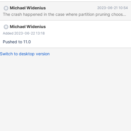
INSERT INTO t1 VALUES (1),(2); CREATE TABLE t2 (b INT, c
Michael Widenius
2023-06-21 10:54
INT, KEY(c)) PARTITION BY LIST (b) (PARTITION p0 VALUES IN
The crash happened in the case where partition pruning choose 0 pa
(1,2), PARTITION p1 VALUES IN (3,4)); INSERT INTO t2 VALUES
(1,1),(2,2); SELECT * FROM t1 STRAIGHT_JOIN t2 WHERE t2.b =
Michael Widenius
5 AND t2.c = 10; # Cleanup DROP TABLE t1, t2; 11.0 5fb2c031
#3 <signal
Added 2023-06-22 13:18
Pushed to 11.0
Switch to desktop version