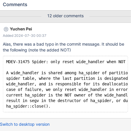
(0); INSERT INTO t VALUES (0); SELECT * FROM t WHERE c=1;
Comments
ANALYZE TABLE t; SELECT * FROM t; Leads to: 11.1.0
4e5b771e980edfdad5c5414aa62c81d409d585a4 (Debug)
12 older comments
Core was generated by `/test/MD120523-mariadb-11.1.0-linux-
x86_64-dbg/bin/mariadbd --no-defaults --cor'. Program
Yuchen Pei
terminated with signal SIGSEGV, Segmentation fault. #0
Added 2024-07-30 00:37
spider_free_mem (trx=0x14e9800545b8, ptr=ptr@entry=0x0,
my_flags=my_flags@entry=0) at
Alas, there was a bad typo in the commit message. It should be
/test/11.1_dbg/storage/spider/spd_malloc.cc:180
the following (note the added NOT)
MDEV-31475 Spider: only reset wide_handler when NOT o
A wide_handler is shared among ha_spider of partition
spider table, where the last partition is designated 
wide_handler, and is responsible for its deallocation
case of failure, we only reset wide_handler in error 
current ha_spider is the NOT owner of the wide_handle
result in segv in the destructor of ha_spider, or dur
ha_spider::close().
Switch to desktop version