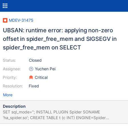
MDEV-31475
UBSAN: runtime error: applying non-zero
offset in spider_free_mem and SIGSEGV in
spider_free_mem on SELECT
Status:
Closed
Assignee:
Yuchen Pei
Priority:
Critical
Resolution:
Fixed
More
Description
SET sql_mode=''; INSTALL PLUGIN Spider SONAME
'ha_spider.so'; CREATE TABLE t (c INT) ENGINE=Spider
PARTITION BY HASH (c) PARTITIONS 2; INSERT INTO t VALUES