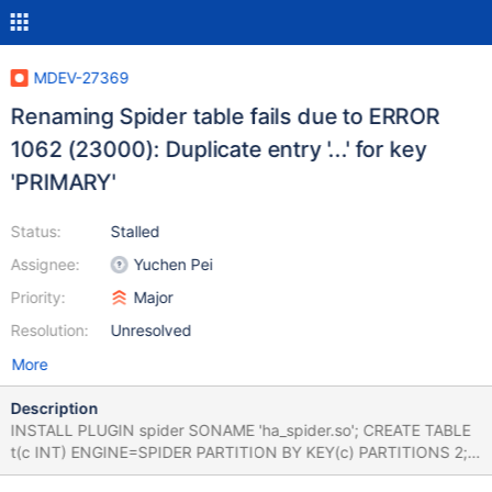
MDEV-27369
Renaming Spider table fails due to ERROR
1062 (23000): Duplicate entry '...' for key
'PRIMARY'
Status:
Stalled
Assignee:
Yuchen Pei
Priority:
Major
Resolution:
Unresolved
More
Description
INSTALL PLUGIN spider SONAME 'ha_spider.so'; CREATE TABLE
t(c INT) ENGINE=SPIDER PARTITION BY KEY(c) PARTITIONS 2;
INSERT INTO t VALUES(0); RENAME TABLE t TO