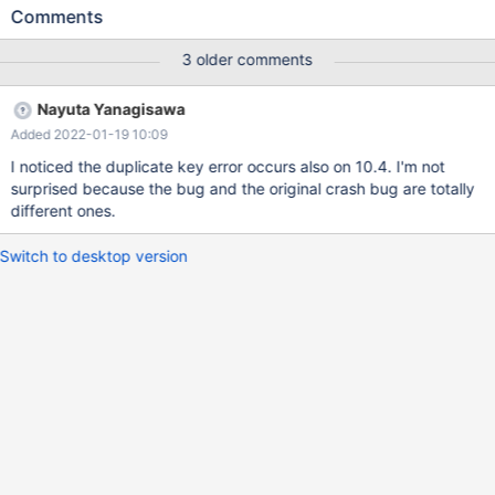
`......................................................`; 10.5
Comments
e44439ab7354c5dff20707325694839e9346fb27 MariaDB
[test]> RENAME TABLE t TO `......................................................`;
3 older comments
ERROR 1062 (23000): Duplicate entry 'test-
@002e@002e@002e@002e@002e@002e@002e@002e@002e
Nayuta Yanagisawa
@002e@002e@...' for key 'PRIMARY' OLD TITLE: SIGSEGV in
Added 2022-01-19 10:09
spider_free_mem on INSERT after RENAME OLD DESCRIPTION
INSTALL PLUGIN spider SONAME 'ha_spider.so'; CREATE TABLE
I noticed the duplicate key error occurs also on 10.4. I'm not
t(c INT) ENGINE=SPIDER PARTITION BY KEY(c) PARTITIONS 2;
surprised because the bug and the original crash bug are totally
INSERT INTO t VALUES(0); RENAME
different ones.
Switch to desktop version