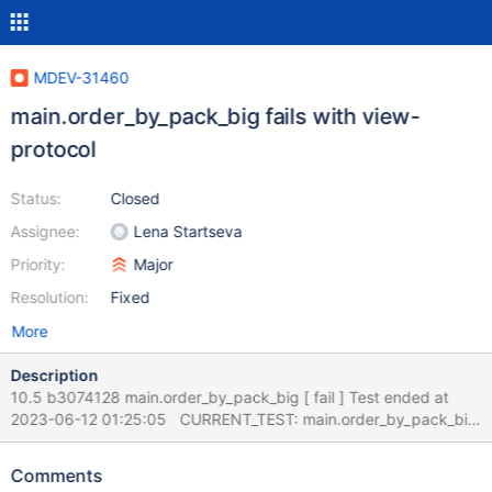
MDEV-31460
main.order_by_pack_big fails with view-
protocol
Status:
Closed
Assignee:
Lena Startseva
Priority:
Major
Resolution:
Fixed
More
Description
10.5 b3074128 main.order_by_pack_big [ fail ] Test ended at
2023-06-12 01:25:05 CURRENT_TEST: main.order_by_pack_big
--- /mnt8t/bld/10.5-asan/mysql-
test/main/order_by_pack_big.result 2021-03-06
Comments
05:41:06.000000000 +0200 +++ /mnt8t/bld/10.5-asan/mysql-