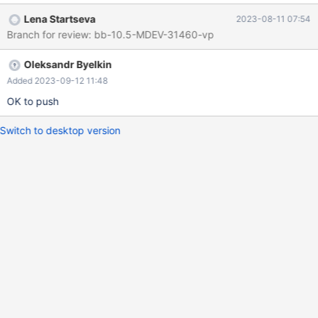
test/main/order_by_pack_big.reject 2023-06-12
Lena Startseva
2023-08-11 07:54
01:25:04.840812082 +0300 @@ -124,8 +124,7 @@ order by
Branch for review: bb-10.5-MDEV-31460-vp
id)) FROM t3 GROUP BY x; -x
MD5(group_concat(substring(names,1,3), substring(address,1,3)
Oleksandr Byelkin
-order by id)) +x Name_exp_2 0
3d24cb0237caf81aa74a2dddf367ac23 1
Added 2023-09-12 11:48
618f9b8b6cefaa268dcb5477eece5e90 2 fbfe93cc771
OK to push
Switch to desktop version