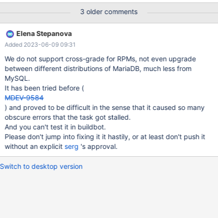
17 kB 00:01 Dependencies resolved.
3 older comments
===============================================
===============================================
Elena Stepanova
===
Added 2023-06-09 09:31
We do not support cross-grade for RPMs, not even upgrade
between different distributions of MariaDB, much less from
MySQL.
It has been tried before (
MDEV-9584
) and proved to be difficult in the sense that it caused so many
obscure errors that the task got stalled.
And you can't test it in buildbot.
Please don't jump into fixing it it hastily, or at least don't push it
without an explicit
serg
's approval.
Switch to desktop version