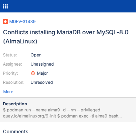
MDEV-31439
Conflicts installing MariaDB over MySQL-8.0
(AlmaLinux)
Status:
Open
Assignee:
Unassigned
Priority:
Major
Resolution:
Unresolved
More
Description
$ podman run --name alma9 -d --rm --privileged
quay.io/almalinuxorg/9-init $ podman exec -ti alma9 bash
[root@d45f603a4248 /]# dnf install hostname mysql-server
AlmaLinux 9 - AppStream 2.8 MB/s | 7.6 MB 00:02 AlmaLinux 9 -
Comments
BaseOS 1.3 MB/s | 2.0 MB 00:01 AlmaLinux 9 - Extras 12 kB/s |