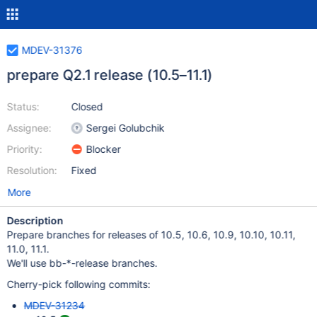
MDEV-31376
prepare Q2.1 release (10.5–11.1)
Status:
Closed
Assignee:
Sergei Golubchik
Priority:
Blocker
Resolution:
Fixed
More
Description
Prepare branches for releases of 10.5, 10.6, 10.9, 10.10, 10.11,
11.0, 11.1.
We'll use bb-*-release branches.
Cherry-pick following commits:
MDEV-31234