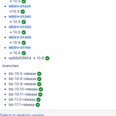
→ 10.5
MDEV-31224
→10.5
MDEV-31240
→ 10.5
MDEV-31350
→ 10.6
MDEV-31308
→ 10.6
MDEV-31158
→ 10.6
ea66df2f454 → 10.6
branches:
bb-10.5-release
bb-10.6-release
bb-10.9-release
bb-10.10-release
bb-10.11-release
bb-11.0-release
bb-11.1-release
Switch to desktop version