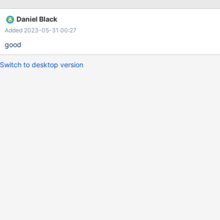
`$mysql_datadir`.
Daniel Black
Added 2023-05-31 00:27
good
Switch to desktop version