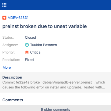
MDEV-31331
preinst broken due to unset variable
Status:
Closed
Assignee:
Tuukka Pasanen
Priority:
Critical
Resolution:
Fixed
More
Description
Commit fe32a4a broke `debian/mariadb-server.preinst`, which
causes the following error on install and upgrade. Tested with
upgrade from 10.6.12 to 10.6.13. df: '': No such file or directory
/var/lib/dpkg/tmp.ci/preinst: line 215: [: : integer expression
Comments
expected The `df` command (on line 201 in the 11.1 branch)
refers to the unset variable `$datadir`. The variable that is set is
6 older comments