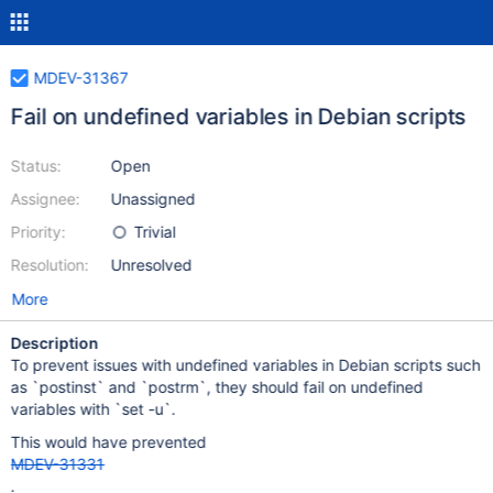
MDEV-31367
Fail on undefined variables in Debian scripts
Status:
Open
Assignee:
Unassigned
Priority:
Trivial
Resolution:
Unresolved
More
Description
To prevent issues with undefined variables in Debian scripts such
as `postinst` and `postrm`, they should fail on undefined
variables with `set -u`.
This would have prevented
MDEV-31331
.