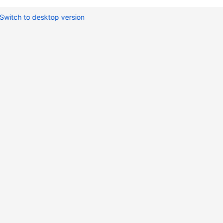
Switch to desktop version