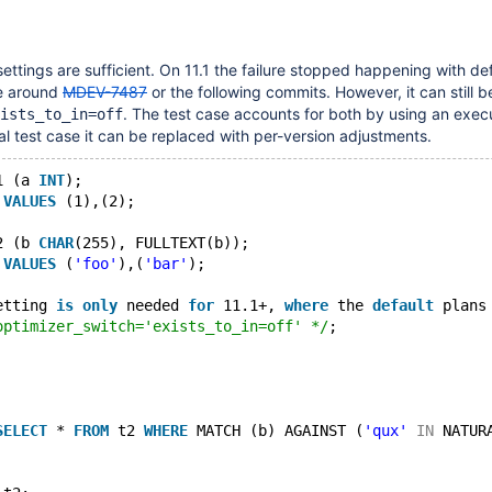
settings are sufficient. On 11.1 the failure stopped happening with de
e around
MDEV-7487
or the following commits. However, it can still b
. The test case accounts for both by using an exec
ists_to_in=off
al test case it can be replaced with per-version adjustments.
1 (a 
INT
);
 
VALUES
 (1),(2);
2 (b 
CHAR
(255), FULLTEXT(b));
 
VALUES
 (
'foo'
),(
'bar'
);
etting 
is
only
 needed 
for
 11.1+, 
where
 the 
default
 plans
optimizer_switch='exists_to_in=off' */
;
SELECT
 * 
FROM
 t2 
WHERE
 MATCH (b) AGAINST (
'qux'
IN
 NATUR