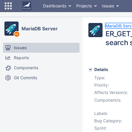
Dashboards
Projects
Issues
MariaDB Serv
MariaDB Server
ER_GET_
search 
Issues
Reports
Components
Details
Git Commits
Type:
Priority:
Affects Version/s:
Component/s:
Labels:
Bug Category:
Sprint: