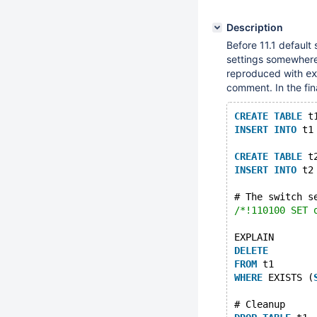
Description
Before 11.1 default 
settings somewher
reproduced with
ex
comment. In the fin
CREATE
TABLE
 t
INSERT
INTO
 t1
CREATE
TABLE
 t
INSERT
INTO
 t2
# The switch s
/*!110100 SET 
EXPLAIN 
DELETE
FROM
 t1 
WHERE
 EXISTS (
# Cleanup