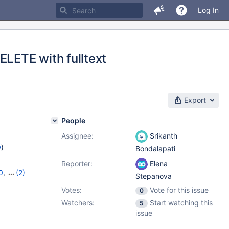
Log In
LETE with fulltext
Export
People
Assignee:
Srikanth
w
)
Bondalapati
Reporter:
Elena
0
,
(2)
Stepanova
Votes:
Vote for this issue
0
Watchers:
Start watching this
5
issue