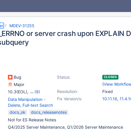
er
MDEV-31255
ERRNO or server crash upon EXPLAIN DE
subquery
Bug
Status:
CLOSED
(
View Workflo
Major
Resolution:
Fixed
10.3(EOL)
,
(9)
10.4(EOL)
,
10.5(EOL)
,
Fix Version/s:
10.11.16
,
11.4.1
Data Manipulation -
10.6
,
10.8(EOL)
,
11.8.6
,
12.2.2
Delete
,
Full-text Search
10.9(EOL)
,
10.10(EOL)
,
docs_ok
docs_releasenotes
10.11
,
11.0(EOL)
,
11.8
Not for ES Release Notes
Q4/2025 Server Maintenance, Q1/2026 Server Maintenance