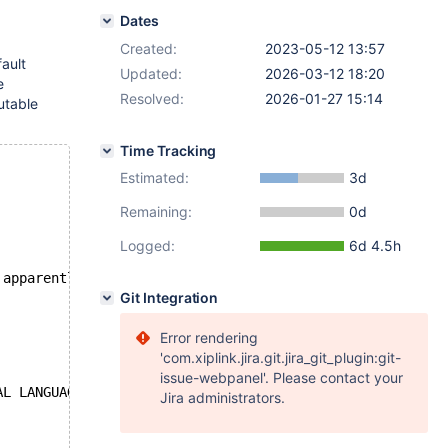
Dates
Created:
2023-05-12 13:57
fault
Updated:
2026-03-12 18:20
e
Resolved:
2026-01-27 15:14
utable
Time Tracking
Estimated:
3d
Remaining:
0d
Logged:
6d 4.5h
 apparently changed
Git Integration
Error rendering
'com.xiplink.jira.git.jira_git_plugin:git-
issue-webpanel'. Please contact your
AL LANGUAGE MODE));
Jira administrators.