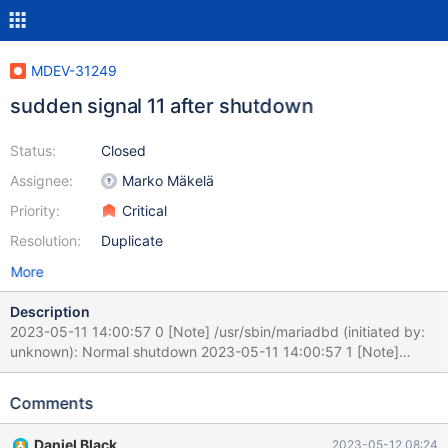
MDEV-31249
sudden signal 11 after shutdown
Status:
Closed
Assignee:
Marko Mäkelä
Priority:
Critical
Resolution:
Duplicate
More
Description
2023-05-11 14:00:57 0 [Note] /usr/sbin/mariadbd (initiated by:
unknown): Normal shutdown 2023-05-11 14:00:57 1 [Note]
Stopping ack receiver thread 2023-05-11 14:01:17 0 [Warning]
/usr/sbin/mariadbd: Thread 118516 (user : 'xxxx') did not exit
Comments
2023-05-11 14:01:17 0 [Warning] /usr/sbin/mariadbd: Thread
118487 (user : 'xxxx') did not exit 230511 14:17:40 [ERROR]
Daniel Black
2023-05-12 08:24