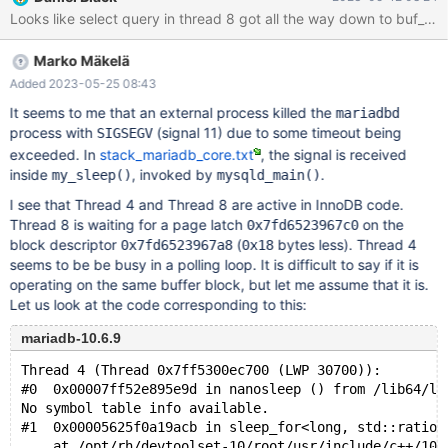
mysqld got signal 11 ; This could be because you hit a bug. It is
also possible that this binary or one of the libraries it was linked
against is corrupt, improperly built, or misconfigured. This error
Marko Mäkelä
can also be caused by malfunctioning hardware. To report this
bug, see https://mariadb.com/kb/en/reporting-bugs
Added 2023-05-25 08:43
It seems to me that an external process killed the
mariadbd
process with
(signal 11) due to some timeout being
SIGSEGV
exceeded. In
stack_mariadb_core.txt
, the signal is received
inside
, invoked by
.
my_sleep()
mysqld_main()
I see that Thread 4 and Thread 8 are active in InnoDB code.
Thread 8 is waiting for a page latch
on the
0x7fd6523967c0
block descriptor
(
bytes less). Thread 4
0x7fd6523967a8
0x18
seems to be be busy in a polling loop. It is difficult to say if it is
operating on the same buffer block, but let me assume that it is.
Let us look at the code corresponding to this:
mariadb-10.6.9
Thread 4 (Thread 0x7ff5300ec700 (LWP 30700)):
#0  0x00007ff52e895e9d in nanosleep () from /lib64/li
No symbol table info available.
#1  0x00005625f0a19acb in sleep_for<long, std::ratio<
    at /opt/rh/devtoolset-10/root/usr/include/c++/10/