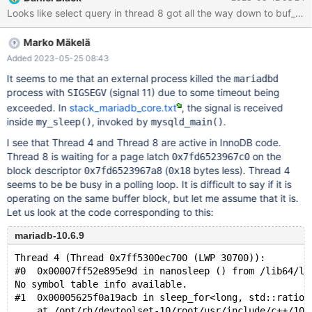
mysqld got signal 11 ; This could be because you hit a bug. It is
also possible that this binary or one of the libraries it was linked
against is corrupt, improperly built, or misconfigured. This error
Marko Mäkelä
can also be caused by malfunctioning hardware. To report this
bug, see https://mariadb.com/kb/en/reporting-bugs
Added 2023-05-25 08:43
It seems to me that an external process killed the
mariadbd
process with
(signal 11) due to some timeout being
SIGSEGV
exceeded. In
stack_mariadb_core.txt
, the signal is received
inside
, invoked by
.
my_sleep()
mysqld_main()
I see that Thread 4 and Thread 8 are active in InnoDB code.
Thread 8 is waiting for a page latch
on the
0x7fd6523967c0
block descriptor
(
bytes less). Thread 4
0x7fd6523967a8
0x18
seems to be be busy in a polling loop. It is difficult to say if it is
operating on the same buffer block, but let me assume that it is.
Let us look at the code corresponding to this:
mariadb-10.6.9
Thread 4 (Thread 0x7ff5300ec700 (LWP 30700)):
#0  0x00007ff52e895e9d in nanosleep () from /lib64/li
No symbol table info available.
#1  0x00005625f0a19acb in sleep_for<long, std::ratio<
    at /opt/rh/devtoolset-10/root/usr/include/c++/10/