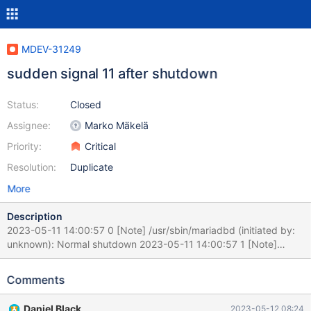
MDEV-31249
sudden signal 11 after shutdown
Status:
Closed
Assignee:
Marko Mäkelä
Priority:
Critical
Resolution:
Duplicate
More
Description
2023-05-11 14:00:57 0 [Note] /usr/sbin/mariadbd (initiated by:
unknown): Normal shutdown 2023-05-11 14:00:57 1 [Note]
Stopping ack receiver thread 2023-05-11 14:01:17 0 [Warning]
/usr/sbin/mariadbd: Thread 118516 (user : 'xxxx') did not exit
Comments
2023-05-11 14:01:17 0 [Warning] /usr/sbin/mariadbd: Thread
118487 (user : 'xxxx') did not exit 230511 14:17:40 [ERROR]
Daniel Black
2023-05-12 08:24