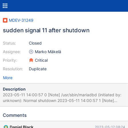
MDEV-31249
sudden signal 11 after shutdown
Status:
Closed
Assignee:
Marko Mäkelä
Priority:
Critical
Resolution:
Duplicate
More
Description
2023-05-11 14:00:57 0 [Note] /usr/sbin/mariadbd (initiated by:
unknown): Normal shutdown 2023-05-11 14:00:57 1 [Note]
Stopping ack receiver thread 2023-05-11 14:01:17 0 [Warning]
/usr/sbin/mariadbd: Thread 118516 (user : 'xxxx') did not exit
Comments
2023-05-11 14:01:17 0 [Warning] /usr/sbin/mariadbd: Thread
118487 (user : 'xxxx') did not exit 230511 14:17:40 [ERROR]
Daniel Black
2023-05-12 08:24