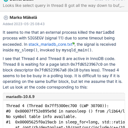
mysqld got signal 11 ; This could be because you hit a bug. It is
also possible that this binary or one of the libraries it was linked
against is corrupt, improperly built, or misconfigured. This error
Marko Mäkelä
can also be caused by malfunctioning hardware. To report this
bug, see https://mariadb.com/kb/en/reporting-bugs
Added 2023-05-25 08:43
It seems to me that an external process killed the
mariadbd
process with
(signal 11) due to some timeout being
SIGSEGV
exceeded. In
stack_mariadb_core.txt
, the signal is received
inside
, invoked by
.
my_sleep()
mysqld_main()
I see that Thread 4 and Thread 8 are active in InnoDB code.
Thread 8 is waiting for a page latch
on the
0x7fd6523967c0
block descriptor
(
bytes less). Thread 4
0x7fd6523967a8
0x18
seems to be be busy in a polling loop. It is difficult to say if it is
operating on the same buffer block, but let me assume that it is.
Let us look at the code corresponding to this:
mariadb-10.6.9
Thread 4 (Thread 0x7ff5300ec700 (LWP 30700)):
#0  0x00007ff52e895e9d in nanosleep () from /lib64/li
No symbol table info available.
#1  0x00005625f0a19acb in sleep_for<long, std::ratio<
    at /opt/rh/devtoolset-10/root/usr/include/c++/10/