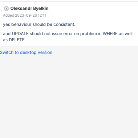
-----------------------------------------------------------------------
Oleksandr Byelkin
-+ | @@SQL_MODE | @@GLOBAL.SQL_MODE | +-----------------
Added 2023-09-26 12:11
-----------------------------------------------------------------------
---+------------------------------------------------------------------
yes behaviour should be consistent.
-------------------------+ |
and UPDATE should not issue error on problem in WHERE as well
STRICT_TRANS_TABLES,ERROR_FOR_DIVISION_BY_ZERO,NO_AU
as DELETE.
TO_CREATE_USER,NO_ENGINE_SUBSTITUTION |
STRICT_TRANS_TABLES,ER
Switch to desktop version