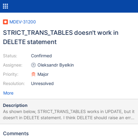
MDEV-31200
STRICT_TRANS_TABLES doesn't work in
DELETE statement
Status:
Confirmed
Assignee:
Oleksandr Byelkin
Priority:
Major
Resolution:
Unresolved
More
Description
As shown below, STRICT_TRANS_TABLES works in UPDATE, but it
doesn't in DELETE statement. I think DELETE should raise an error
just like UPDATE does. MariaDB [vuln]> select @@SQL_MODE,
@@GLOBAL.SQL_MODE; +-----------------------------------------
Comments
--------------------------------------------------+-------------------