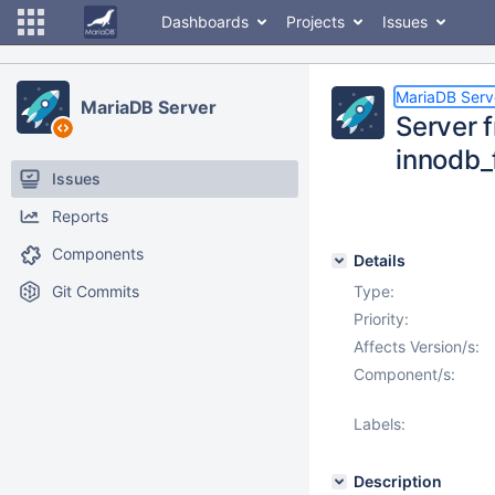
Dashboards
Projects
Issues
MariaDB Serv
MariaDB Server
Server 
innodb_
Issues
Reports
Components
Details
Git Commits
Type:
Priority:
Affects Version/s:
Component/s:
Labels:
Description