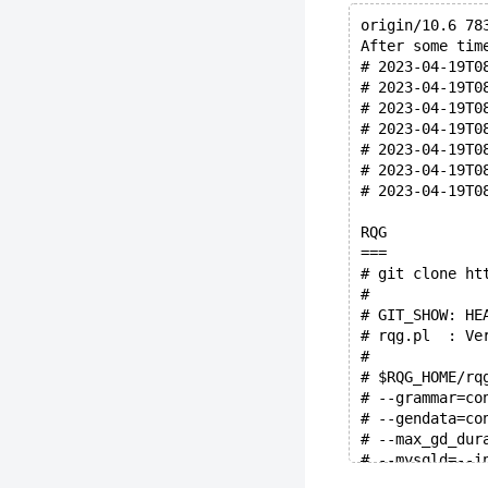
origin/10.6 78
After some tim
# 2023-04-19T0
# 2023-04-19T0
# 2023-04-19T0
# 2023-04-19T0
# 2023-04-19T0
# 2023-04-19T0
# 2023-04-19T0
RQG
===
# git clone ht
#
# GIT_SHOW: HE
# rqg.pl  : Ve
#
# $RQG_HOME/rq
# --grammar=co
# --gendata=co
# --max_gd_dur
# --mysqld=--i
# --mysqld=--i