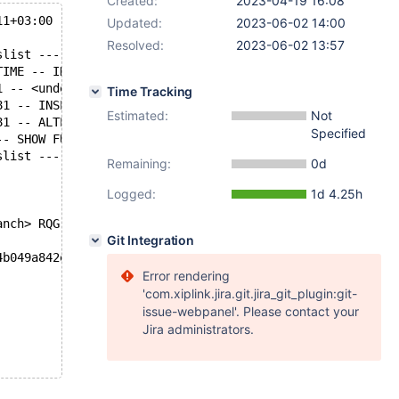
Created:
2023-04-19 16:08
11+03:00
Updated:
2023-06-02 14:00
Resolved:
2023-06-02 13:57
slist ---------- begin
TIME -- INFO -- state
1 -- <undef> -- ok
Time Tracking
81 -- INSERT IGNORE INTO `t7` ( `pad` ) VALUES ( 'p' ) /
Estimated:
Not
81 -- ALTER TABLE `t7` FORCE /* E_R Thread2 QNO 617 CON_
Specified
-- SHOW FULL PROCESSLIST -- ok
slist ---------- end
Remaining:
0d
Logged:
1d 4.25h
anch> RQG
Git Integration
4b049a842ebc60267b43ba8ed 2023-04-18T13:05:08+02:00
Error rendering
'com.xiplink.jira.git.jira_git_plugin:git-
issue-webpanel'. Please contact your
Jira administrators.