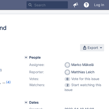
Log In
and
Export
People
Assignee:
Marko Mäkelä
w
)
Reporter:
Matthias Leich
Votes:
Vote for this issue
0
,
(4)
Watchers:
Start watching this
2
5
,
11.0.3
,
issue
Dates