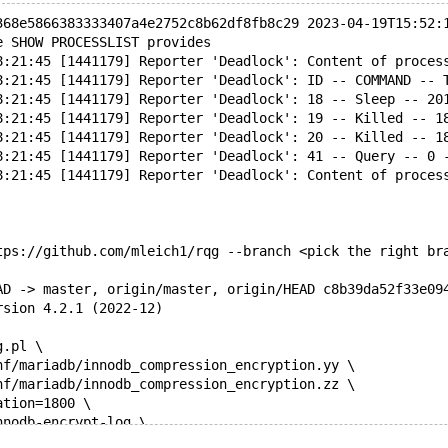
368e5866383333407a4e2752c8b62df8fb8c29 2023-04-19T15:52:
e SHOW PROCESSLIST provides
8:21:45 [1441179] Reporter 'Deadlock': Content of proces
8:21:45 [1441179] Reporter 'Deadlock': ID -- COMMAND -- 
8:21:45 [1441179] Reporter 'Deadlock': 18 -- Sleep -- 20
8:21:45 [1441179] Reporter 'Deadlock': 19 -- Killed -- 1
8:21:45 [1441179] Reporter 'Deadlock': 20 -- Killed -- 1
8:21:45 [1441179] Reporter 'Deadlock': 41 -- Query -- 0 
8:21:45 [1441179] Reporter 'Deadlock': Content of proces
tps://github.com/mleich1/rqg --branch <pick the right br
AD -> master, origin/master, origin/HEAD c8b39da52f33e09
rsion 4.2.1 (2022-12)
g.pl \
nf/mariadb/innodb_compression_encryption.yy \
nf/mariadb/innodb_compression_encryption.zz \
ation=1800 \
nnodb-encrypt-log \
nnodb-encrypt-tables \