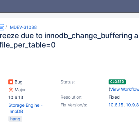
er
MDEV-31088
freeze due to innodb_change_buffering 
file_per_table=0
Bug
Status:
CLOSED
(
View Workflo
Major
Resolution:
Fixed
10.6.13
Fix Version/s:
10.6.15
,
10.9.8
Storage Engine -
10.10.6
,
10.11.
InnoDB
11.1.2
hang