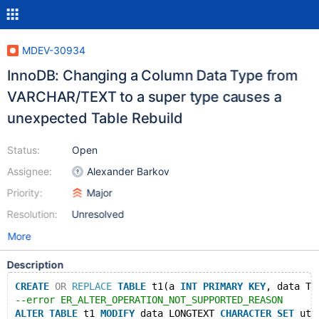
MDEV-30934
InnoDB: Changing a Column Data Type from
VARCHAR/TEXT to a super type causes a
unexpected Table Rebuild
Status:
Open
Assignee:
Alexander Barkov
Priority:
Major
Resolution:
Unresolved
More
Description
CREATE
OR
REPLACE
TABLE
 t1(a 
INT
PRIMARY
KEY
, data TE
--error ER_ALTER_OPERATION_NOT_SUPPORTED_REASON
ALTER
TABLE
 t1 
MODIFY
 data LONGTEXT 
CHARACTER
SET
 utf