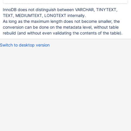
InnoDB does not distinguish between VARCHAR, TINYTEXT,
TEXT, MEDIUMTEXT, LONGTEXT internally.
As long as the maximum length does not become smaller, the
conversion can be done on the metadata level, without table
rebuild (and without even validating the contents of the table).
Switch to desktop version