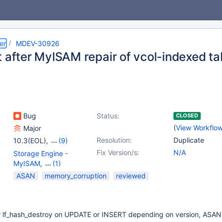
er
MDEV-30926
t after MyISAM repair of vcol-indexed ta
Bug
Status:
CLOSED
(
View Workflo
Major
Resolution:
Duplicate
10.3(EOL)
,
(9)
10.4(EOL)
,
10.5(EOL)
,
Fix Version/s:
N/A
Storage Engine -
10.6
,
10.7(EOL)
,
MyISAM
,
(1)
10.8(EOL)
,
10.9(EOL)
,
Virtual Columns
ASAN
memory_corruption
reviewed
10.10(EOL)
,
10.11
,
11.0(EOL)
or lf_hash_destroy on UPDATE or INSERT depending on version, ASAN