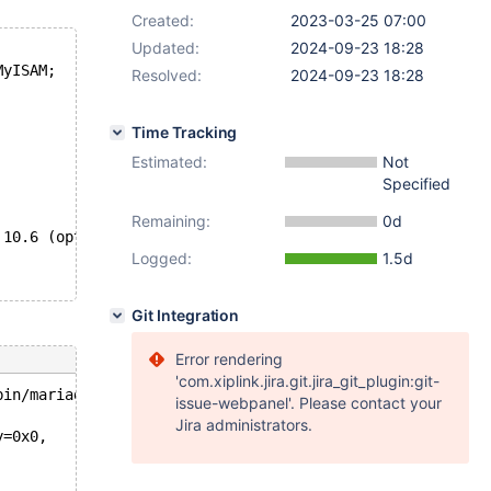
Created:
2023-03-25 07:00
Updated:
2024-09-23 18:28
MyISAM;
Resolved:
2024-09-23 18:28
Time Tracking
Estimated:
Not
Specified
Remaining:
0d
 10.6 (opt), 10.8 (dbg+opt), 10.10 (opt)
Logged:
1.5d
Git Integration
Error rendering
'com.xiplink.jira.git.jira_git_plugin:git-
bin/mariadbd --no-defaults --cor'.
issue-webpanel'. Please contact your
Jira administrators.
y=0x0, 