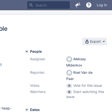
Log In
ble
Export
People
Assignee:
Aleksey
w
)
Midenkov
Reporter:
Roel Van de
Paar
Votes:
Vote for this issue
0
Watchers:
Start watching this
6
issue
: heap-
Dates