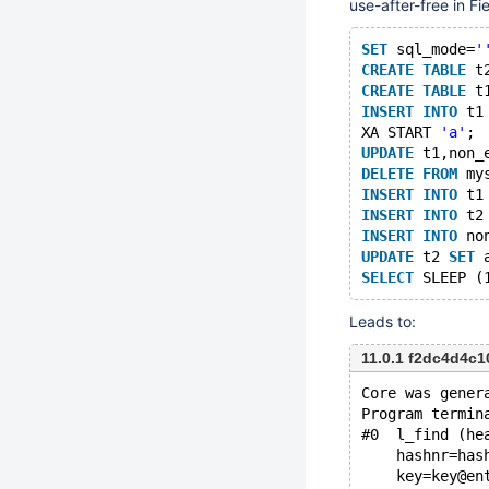
use-after-free in Fie
SET
 sql_mode=
'
CREATE
TABLE
 t
CREATE
TABLE
 t
INSERT
INTO
 t1
XA START 
'a'
;
UPDATE
 t1,non_
DELETE
FROM
 my
INSERT
INTO
 t1
INSERT
INTO
 t2
INSERT
INTO
 no
UPDATE
 t2 
SET
 
SELECT
Leads to:
11.0.1 f2dc4d4c
Core was gener
Program termin
#0  l_find (he
    hashnr=has
    key=key@en