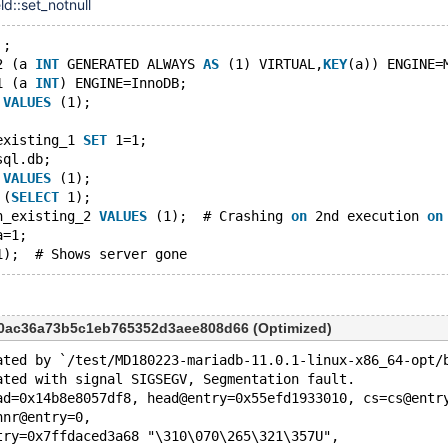
ld::set_notnull
'
;
2 (a 
INT
 GENERATED ALWAYS 
AS
 (1) VIRTUAL,
KEY
(a)) ENGINE=
1 (a 
INT
) ENGINE=InnoDB;
 
VALUES
 (1);
existing_1 
SET
 1=1;
sql.db;
 
VALUES
 (1);
 (
SELECT
 1);
n_existing_2 
VALUES
 (1);  # Crashing 
on
 2nd execution 
on
a=1;
10ac36a73b5c1eb765352d3aee808d66 (Optimized)
ated by `/test/MD180223-mariadb-11.0.1-linux-x86_64-opt/
ated with signal SIGSEGV, Segmentation fault.
ad=0x14b8e8057df8, head@entry=0x55efd1933010, cs=cs@entr
hnr@entry=0, 
try=0x7ffdaced3a68 "\310\070\265\321\357U", 