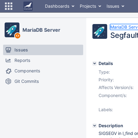
Dashboards
Projects
Issues
MariaDB Serv
MariaDB Server
Segfaul
Issues
Reports
Details
Components
Type:
Priority:
Git Commits
Affects Version/s:
Component/s:
Labels:
Description
SIGSEGV in l_find 