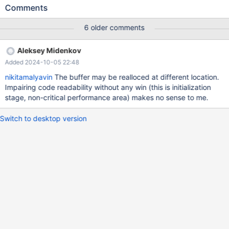
ALTER TABLE t1 DROP PRIMARY KEY; OPTIMIZE TABLE t1; # Also
Comments
fails with CHECK TABLE t1 DROP TABLE t1; 10.2 676987c4 ASAN
==1194116==ERROR: AddressSanitizer: heap-buffer-overflow on
6 older comments
address 0x61300006b81c at pc 0x7f3e13c52f2d bp
0x7f3e089cfa10 sp 0x7f3e089cf1b8 WRITE of size 197 at
Aleksey Midenkov
0x61300006b81c thread T5 #0 0x7f3e13c52f2c (/lib/x86_64-
Added 2024-10-05 22:48
linux-gnu/libasan.so.5+0x67f2c) #1 0x564ea2aaf4cd in
my_fill_8bit /data/src/10.2/strings/ctype-simple.c:1117 #2
nikitamalyavin
The buffer may be realloced at different location.
0x564ea27ea1f5 in _mi_put_key_in_record
Impairing code readability without any win (this is initialization
/data/src/10.2/storage/myisam/mi_key.c:386
stage, non-critical performance area) makes no sense to me.
Switch to desktop version