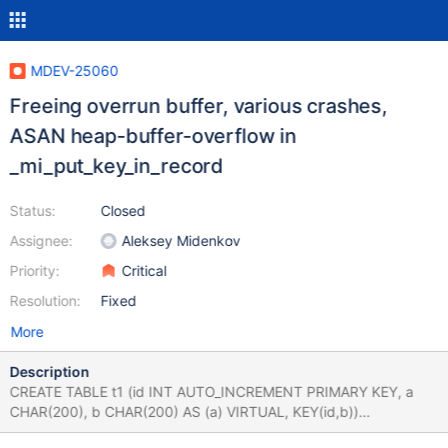
MDEV-25060
Freeing overrun buffer, various crashes,
ASAN heap-buffer-overflow in
_mi_put_key_in_record
Status:
Closed
Assignee:
Aleksey Midenkov
Priority:
Critical
Resolution:
Fixed
More
Description
CREATE TABLE t1 (id INT AUTO_INCREMENT PRIMARY KEY, a
CHAR(200), b CHAR(200) AS (a) VIRTUAL, KEY(id,b))
ENGINE=MyISAM; INSERT INTO t1 (a) VALUES ('foo'),('bar');