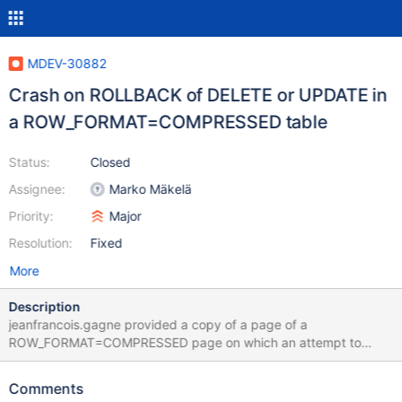
MDEV-30882
Crash on ROLLBACK of DELETE or UPDATE in
a ROW_FORMAT=COMPRESSED table
Status:
Closed
Assignee:
Marko Mäkelä
Priority:
Major
Resolution:
Fixed
More
Description
jeanfrancois.gagne provided a copy of a page of a
ROW_FORMAT=COMPRESSED page on which an attempt to
execute the following: BEGIN; DELETE FROM t WHERE pk=123;
ROLLBACK; would lead to the following crash: 10.6
Comments
32a53a66df0369a446db1e41f5123afe62e793fb 2023-03-20