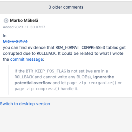
11:09:00 0x7f427c2026c0 InnoDB: Assertion failure in file
3 older comments
/mariadb/10.6/storage/innobase/row/row0umod.cc line 130
InnoDB: Failing assertion: !dummy_big_rec InnoDB: We
Marko Mäkelä
intentionally generate a memory trap. InnoDB: Submit a detailed
Added 2023-11-30 07:27
bug report to https://jira.mariadb.org/ … #7
0x0000558b2197f2e3 in ut_dbg_assertion_failed
In
(expr=expr@entry=0x558b20cfd8b8 "!dummy_big_rec",
MDEV-32174
file=file@entry=0x558b20d6ea78
you can find evidence that
tables get
ROW_FORMAT=COMPRESSED
"/mariadb/10.6/storage/innobase/row/row0umod.cc",
corrupted due to
. It could be related to what I wrote
ROLLBACK
line=line@entry=130) at /maria
the
commit message
:
If the
is not set (we are in a
BTR_KEEP_POS_FLAG
and cannot write any BLOBs),
ignore the
ROLLBACK
potential overflow
and let
or
page_zip_reorganize()
handle it.
page_zip_compress()
Switch to desktop version