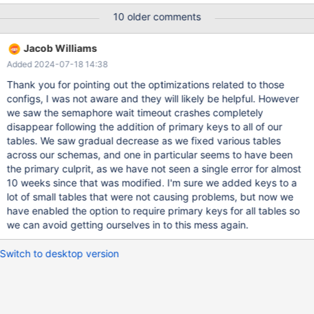
have been an issue and increased the IO capacity of our EBS
10 older comments
volumes so that we did not spend as much time at peak
capacity. But the error happened today under the faster io
Jacob Williams
config and the load was not reaching capacity this time, although
Added 2024-07-18 14:38
the server was moderately busy at the time. 2023-03-16
11:35:32 0 [ERROR] [FATAL] InnoDB:
Thank you for pointing out the optimizations related to those
innodb_fatal_semaphore_wait_threshold was exceeded for
configs, I was not aware and they will likely be helpful. However
dict_sys.latch. Please refer to https://mariadb.com/kb/en/how-
we saw the semaphore wait timeout crashes completely
to-produce-a-full-stack-trace-for-mysqld/ 230316 11:35:32
disappear following the addition of primary keys to all of our
[ERROR] mysqld got signal 6 ; This could be because you hit a
tables. We saw gradual decrease as we fixed various tables
bug. It is also possible that this binary
across our schemas, and one in particular seems to have been
the primary culprit, as we have not seen a single error for almost
10 weeks since that was modified. I'm sure we added keys to a
lot of small tables that were not causing problems, but now we
have enabled the option to require primary keys for all tables so
we can avoid getting ourselves in to this mess again.
Switch to desktop version