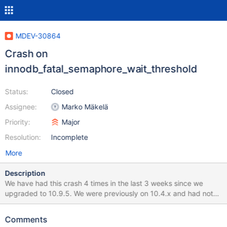
MDEV-30864
Crash on
innodb_fatal_semaphore_wait_threshold
Status:
Closed
Assignee:
Marko Mäkelä
Priority:
Major
Resolution:
Incomplete
More
Description
We have had this crash 4 times in the last 3 weeks since we
upgraded to 10.9.5. We were previously on 10.4.x and had not
seen this or any other crashes recently. We run 12 production
servers and we have seen this on 3 of them. All times were under
Comments
pretty heavy load. We suspected that the heavy io load made