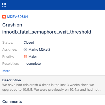
MDEV-30864
Crash on
innodb_fatal_semaphore_wait_threshold
Status:
Closed
Assignee:
Marko Mäkelä
Priority:
Major
Resolution:
Incomplete
More
Description
We have had this crash 4 times in the last 3 weeks since we
upgraded to 10.9.5. We were previously on 10.4.x and had not
seen this or any other crashes recently. We run 12 production
servers and we have seen this on 3 of them. All times were under
Comments
pretty heavy load. We suspected that the heavy io load made