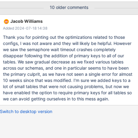
have been an issue and increased the IO capacity of our EBS
10 older comments
volumes so that we did not spend as much time at peak
capacity. But the error happened today under the faster io
Jacob Williams
config and the load was not reaching capacity this time, although
Added 2024-07-18 14:38
the server was moderately busy at the time. 2023-03-16
11:35:32 0 [ERROR] [FATAL] InnoDB:
Thank you for pointing out the optimizations related to those
innodb_fatal_semaphore_wait_threshold was exceeded for
configs, I was not aware and they will likely be helpful. However
dict_sys.latch. Please refer to https://mariadb.com/kb/en/how-
we saw the semaphore wait timeout crashes completely
to-produce-a-full-stack-trace-for-mysqld/ 230316 11:35:32
disappear following the addition of primary keys to all of our
[ERROR] mysqld got signal 6 ; This could be because you hit a
tables. We saw gradual decrease as we fixed various tables
bug. It is also possible that this binary
across our schemas, and one in particular seems to have been
the primary culprit, as we have not seen a single error for almost
10 weeks since that was modified. I'm sure we added keys to a
lot of small tables that were not causing problems, but now we
have enabled the option to require primary keys for all tables so
we can avoid getting ourselves in to this mess again.
Switch to desktop version