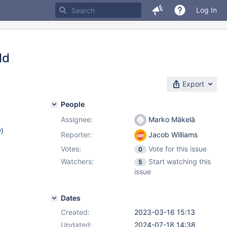
Log In
ld
Export
People
Assignee:
Marko Mäkelä
w
)
Reporter:
Jacob Williams
Votes:
Vote for this issue
0
Watchers:
Start watching this
5
issue
Dates
Created:
2023-03-16 15:13
Updated:
2024-07-18 14:38