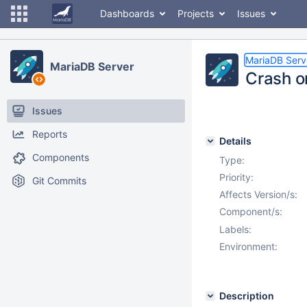
Dashboards
Projects
Issues
MariaDB Serv
MariaDB Server
Crash o
Issues
Reports
Details
Components
Type:
Priority:
Git Commits
Affects Version/s:
Component/s:
Labels:
Environment:
Description