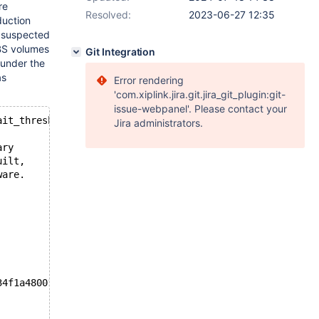
re
Resolved:
2023-06-27 12:35
duction
e suspected
EBS volumes
Git Integration
 under the
as
Error rendering
'com.xiplink.jira.git.jira_git_plugin:git-
issue-webpanel'. Please contact your
ait_threshold was exceeded for dict_sys.latch. Please re
Jira administrators.
ary
uilt,
ware.
34f1a48001e1aa06816b69