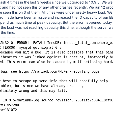
rash 4 times in the last 3 weeks since we upgraded to 10.9.5. We we
x and had not seen this or any other crashes recently. We run 12 pro
 seen this on 3 of them. All times were under pretty heavy load. W
load made have been an issue and increased the IO capacity of our 
 spend as much time at peak capacity. But the error happened today
d the load was not reaching capacity this time, although the server w
the time.
35:32 0 [ERROR] [FATAL] InnoDB: innodb_fatal_semaphore_w
2 [ERROR] mysqld got signal 6 ;
because you hit a bug. It is also possible that this bin
libraries it was linked against is corrupt, improperly b
ed. This error can also be caused by malfunctioning hard
 bug, see https://mariadb.com/kb/en/reporting-bugs
r best to scrape up some info that will hopefully help
roblem, but since we have already crashed, 
efinitely wrong and this may fail.
: 10.9.5-MariaDB-log source revision: 260f1fe7c394118cf0
e=31457280
ze=131072