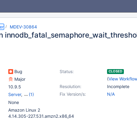
er
MDEV-30864
n innodb_fatal_semaphore_wait_thresho
Bug
Status:
CLOSED
(
View Workflo
Major
Resolution:
Incomplete
10.9.5
Fix Version/s:
N/A
Server
,
(1)
Storage Engine -
None
InnoDB
Amazon Linux 2
4.14.305-227.531.amzn2.x86_64