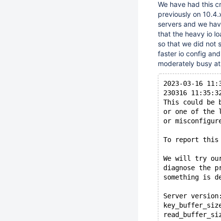
We have had this c
previously on 10.4.
servers and we have
that the heavy io 
so that we did not
faster io config an
moderately busy at 
2023-03-16 11:
230316 11:35:3
This could be 
or one of the 
or misconfigur
To report this
We will try ou
diagnose the p
something is d
Server version
key_buffer_siz
read_buffer_si