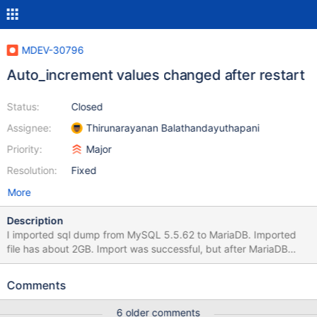
MDEV-30796
Auto_increment values changed after restart
Status:
Closed
Assignee:
Thirunarayanan Balathandayuthapani
Priority:
Major
Resolution:
Fixed
More
Description
I imported sql dump from MySQL 5.5.62 to MariaDB. Imported
file has about 2GB. Import was successful, but after MariaDB
restart AUTO_INCREMENT values on some tables changed (for
example: on table with max ID 11504 AUTO_INCREMENT
Comments
changed from 11505 to 2). After some testing I figured out that
removing UNIQUE_CHECKS option from import file fixes this. I
6 older comments