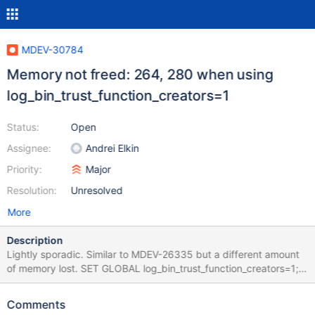
MDEV-30784
Memory not freed: 264, 280 when using
log_bin_trust_function_creators=1
Status:
Open
Assignee:
Andrei Elkin
Priority:
Major
Resolution:
Unresolved
More
Description
Lightly sporadic. Similar to MDEV-26335 but a different amount
of memory lost. SET GLOBAL log_bin_trust_function_creators=1;
DELETE FROM mysql.user; CREATE FUNCTION f (i INT)
RETURNS INT RETURN i; FLUSH PRIVILEGES; CREATE VIEW c AS
Comments
SELECT f(); GRANT SELECT (f) ON c TO foo; SHUTDOWN; Leads