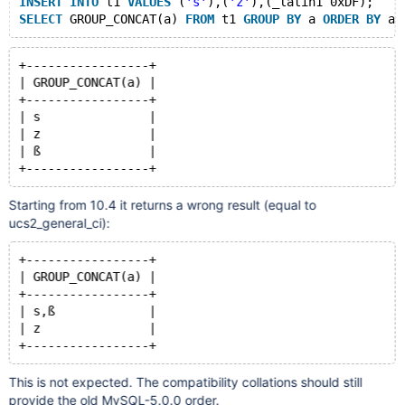
INSERT
INTO
 t1 
VALUES
 (
's'
),(
'z'
),(_latin1 0xDF);
SELECT
 GROUP_CONCAT(a) 
FROM
 t1 
GROUP
BY
 a 
ORDER
BY
+-----------------+
| GROUP_CONCAT(a) |
+-----------------+
| s               |
| z               |
| ß               |
Starting from 10.4 it returns a wrong result (equal to
ucs2_general_ci):
+-----------------+
| GROUP_CONCAT(a) |
+-----------------+
| s,ß             |
| z               |
This is not expected. The compatibility collations should still
provide the old MySQL-5.0.0 order.