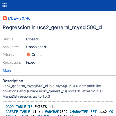
MDEV-30746
Regression in ucs2_general_mysql500_ci
Status:
Closed
Assignee:
Unassigned
Priority:
Critical
Resolution:
Fixed
More
Description
ucs2_general_mysql500_ci is a MySQL-5.0.0 compatibility
collations and (unlike ucs2_general_ci) sorts 'ß' after 's' in all
MariaDB versions up to 10.3:
DROP
TABLE
IF
 EXISTS t1;
CREATE
TABLE
 t1 (a 
VARCHAR
(32) 
CHARACTER
SET
 ucs2 
COL