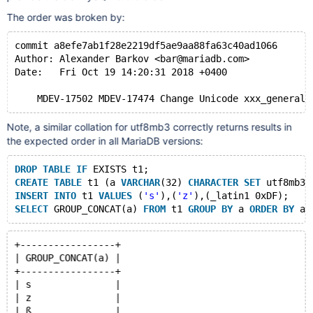
The order was broken by:
commit a8efe7ab1f28e2219df5ae9aa88fa63c40ad1066
Author: Alexander Barkov <bar@mariadb.com>
Date:   Fri Oct 19 14:20:31 2018 +0400
Note, a similar collation for utf8mb3 correctly returns results in
the expected order in all MariaDB versions:
DROP
TABLE
IF
 EXISTS t1;
CREATE
TABLE
 t1 (a 
VARCHAR
(32) 
CHARACTER
SET
 utf8mb3 
INSERT
INTO
 t1 
VALUES
 (
's'
),(
'z'
),(_latin1 0xDF);
SELECT
 GROUP_CONCAT(a) 
FROM
 t1 
GROUP
BY
 a 
ORDER
BY
+-----------------+
| GROUP_CONCAT(a) |
+-----------------+
| s               |
| z               |
| ß               |